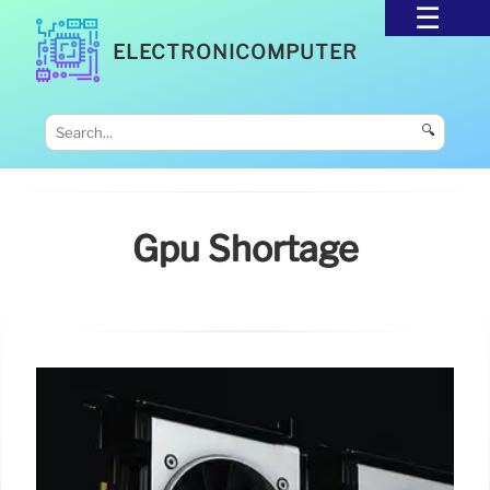
ELECTRONICOMPUTER
🔍
Gpu Shortage