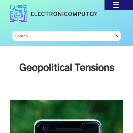
ELECTRONICOMPUTER
🔍
Geopolitical Tensions