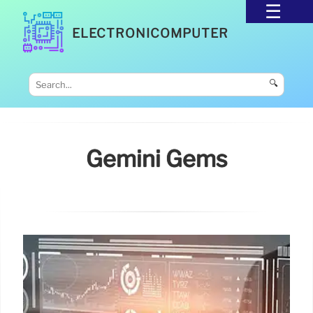
ELECTRONICOMPUTER
🔍
Gemini Gems