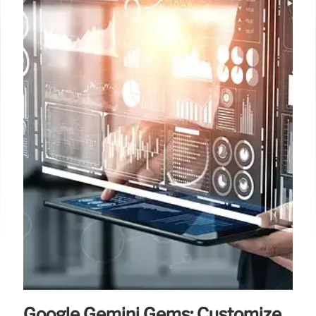
Google Gemini Gems: Customize