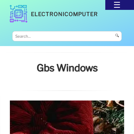
ELECTRONICOMPUTER
🔍
Gbs Windows