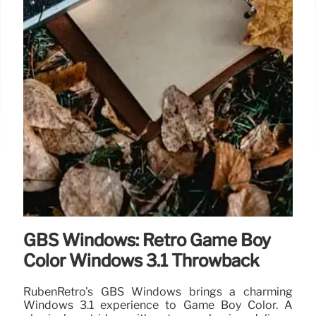
GBS Windows: Retro Game Boy
Color Windows 3.1 Throwback
RubenRetro's GBS Windows brings a charming
Windows 3.1 experience to Game Boy Color. A