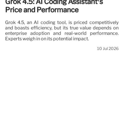
Grok 4.5: AI Coding Assistant’s
Price and Performance
Grok 4.5, an AI coding tool, is priced competitively
and boasts efficiency, but its true value depends on
enterprise adoption and real-world performance.
Experts weigh in on its potential impact.
10 Jul 2026