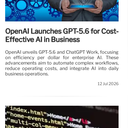
OpenAI Launches GPT-5.6 for Cost-
Effective AI in Business
OpenAI unveils GPT-5.6 and ChatGPT Work, focusing
on efficiency per dollar for enterprise AI. These
advancements aim to automate complex workflows,
reduce operating costs, and integrate AI into daily
business operations.
12 Jul 2026