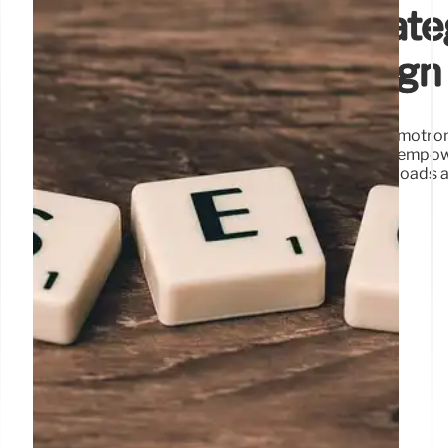
Nvidia’s Open AI Strat
Enterprise & Sovereign
Nvidia champions open AI models and the Nemotron 
efficiency, quality, and openness. These models empo
adaptation, fostering innovation for agentic workloads 