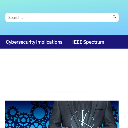
🔍
Cybersecurity Implications
IEEE Spectrum