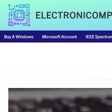
ELECTRONICOM
Buy A Windows
Microsoft Account
IEEE Spectru