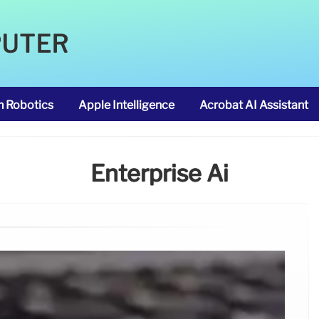
PUTER
m Robotics
Apple Intelligence
Acrobat AI Assistant
Enterprise Ai