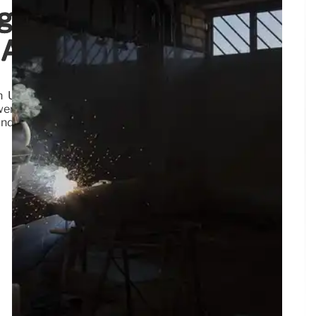
egy: Nemotron,
 AI
Union for collaborative development, emphasizing
wer enterprises and nations with data ownership and
and sovereign AI.
3 Aug 2026