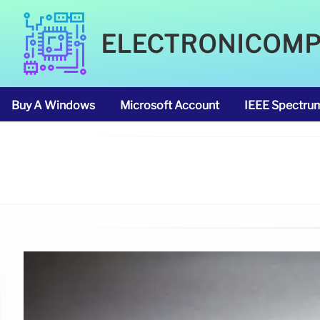
ELECTRONICOM
Buy A Windows
Microsoft Account
IEEE Spectru