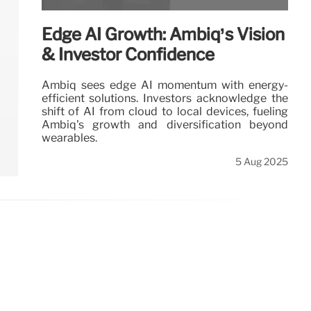
Edge AI Growth: Ambiq’s Vision
& Investor Confidence
Ambiq sees edge AI momentum with energy-
efficient solutions. Investors acknowledge the
shift of AI from cloud to local devices, fueling
Ambiq's growth and diversification beyond
wearables.
5 Aug 2025