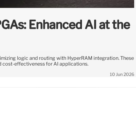
PGAs: Enhanced AI at the
imizing logic and routing with HyperRAM integration. These
 cost-effectiveness for AI applications.
10 Jun 2026