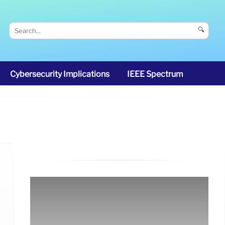
🔍
Cybersecurity Implications
IEEE Spectrum