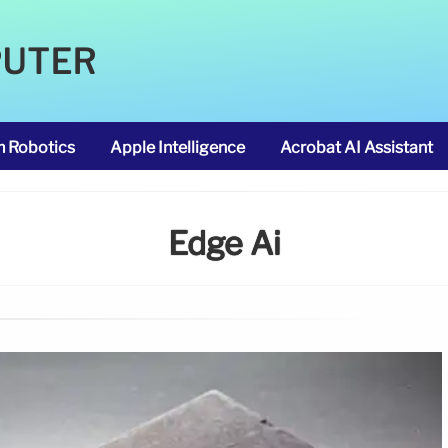
PUTER
m Robotics
Apple Intelligence
Acrobat AI Assistant
Edge Ai