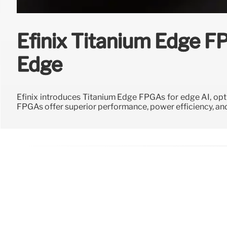
Efinix Titanium Edge F
Edge
Efinix introduces Titanium Edge FPGAs for edge AI, opt
FPGAs offer superior performance, power efficiency, and