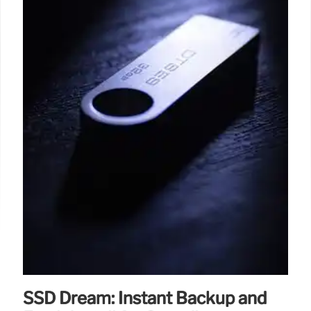
SSD Dream: Instant Backup and