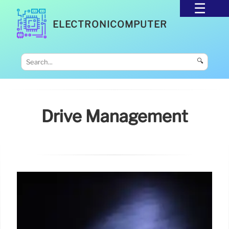
ELECTRONICOMPUTER
🔍
Drive Management