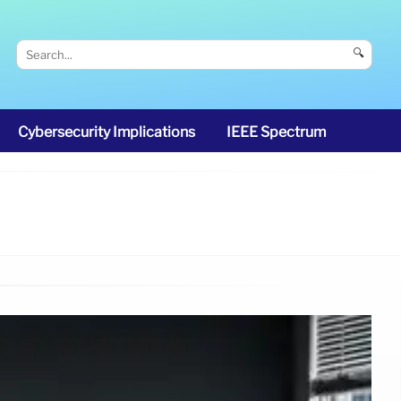
🔍
Cybersecurity Implications
IEEE Spectrum