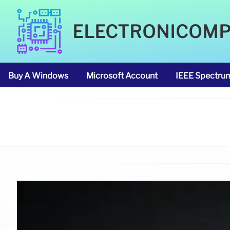
ELECTRONICOM
Buy A Windows
Microsoft Account
IEEE Spectru