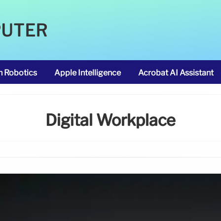
PUTER
m Robotics
Apple Intelligence
Acrobat AI Assistant
Digital Workplace