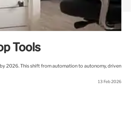
op Tools
 by 2026. This shift from automation to autonomy, driven
13 Feb 2026