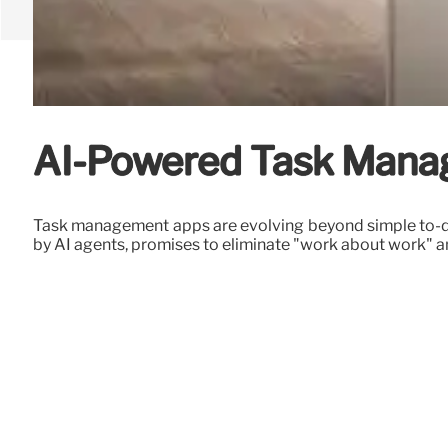
AI-Powered Task Manag
Task management apps are evolving beyond simple to-do l
by AI agents, promises to eliminate "work about work" 