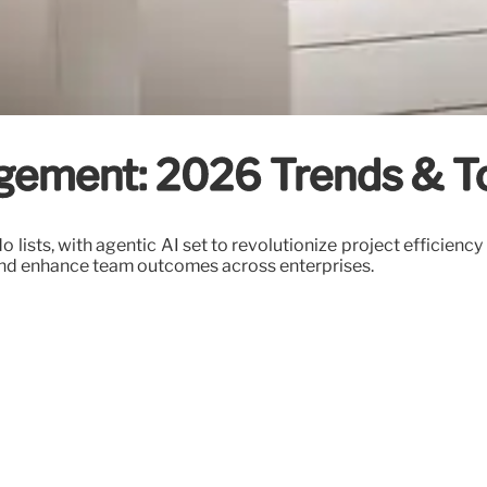
ement: 2026 Trends & T
ists, with agentic AI set to revolutionize project efficiency
and enhance team outcomes across enterprises.