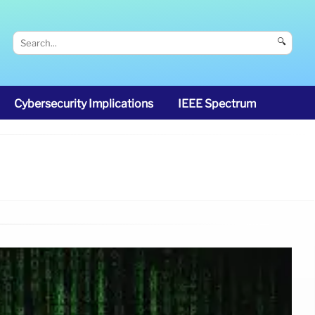
🔍
Cybersecurity Implications
IEEE Spectrum