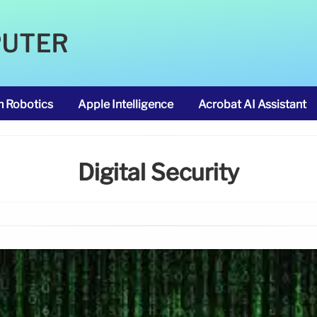
PUTER
m Robotics
Apple Intelligence
Acrobat AI Assistant
Digital Security