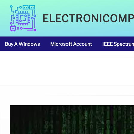
ELECTRONICOM
Buy A Windows
Microsoft Account
IEEE Spectru