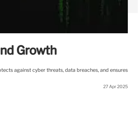
 and Growth
otects against cyber threats, data breaches, and ensures
27 Apr 2025