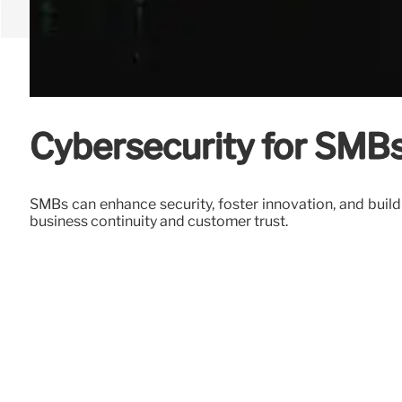
Cybersecurity for SMBs
SMBs can enhance security, foster innovation, and build
business continuity and customer trust.