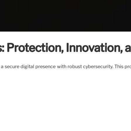
: Protection, Innovation,
 a secure digital presence with robust cybersecurity. This pr