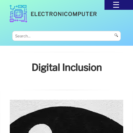
ELECTRONICOMPUTER
🔍
Digital Inclusion