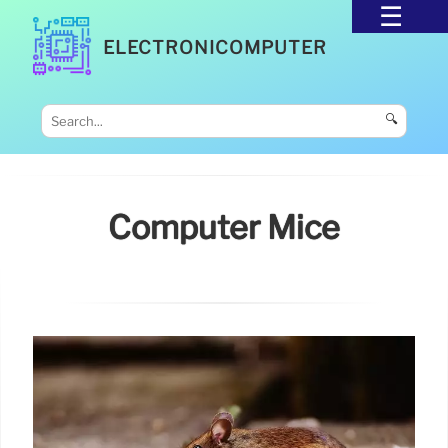
ELECTRONICOMPUTER
🔍
Computer Mice