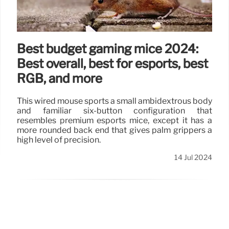
Best budget gaming mice 2024:
Best overall, best for esports, best
RGB, and more
This wired mouse sports a small ambidextrous body
and familiar six-button configuration that
resembles premium esports mice, except it has a
more rounded back end that gives palm grippers a
high level of precision.
14 Jul 2024