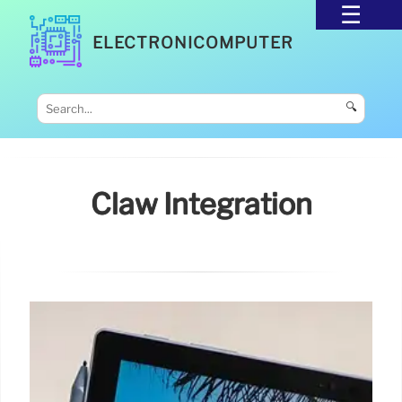
ELECTRONICOMPUTER
🔍
Claw Integration