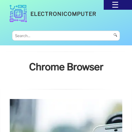
ELECTRONICOMPUTER
🔍
Chrome Browser