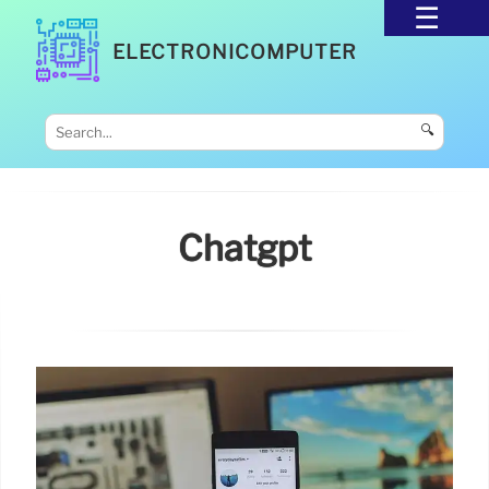
ELECTRONICOMPUTER
🔍
Chatgpt