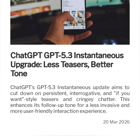
ChatGPT GPT-5.3 Instantaneous
Upgrade: Less Teasers, Better
Tone
ChatGPT's GPT-5.3 Instantaneous update aims to
cut down on persistent, interrogative, and "if you
want"-style teasers and cringey chatter. This
enhances its follow-up tone for a less invasive and
more user-friendly interaction experience.
20 Mar 2026