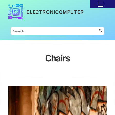
ELECTRONICOMPUTER
🔍
Chairs