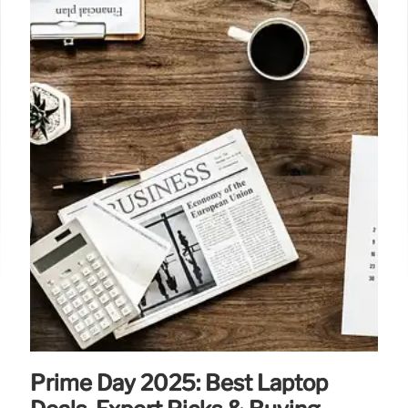
14 Sep 2025
Prime Day 2025: Best Laptop