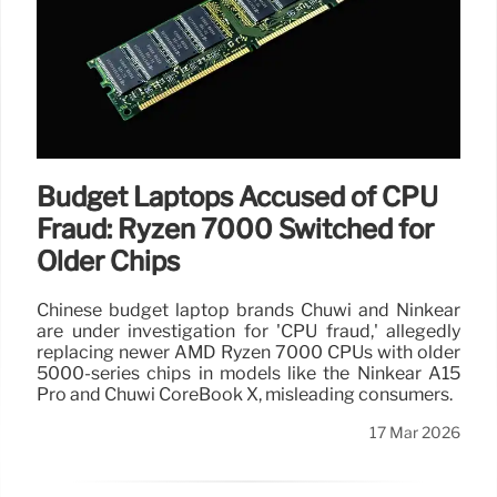
Budget Laptops Accused of CPU
Fraud: Ryzen 7000 Switched for
Older Chips
Chinese budget laptop brands Chuwi and Ninkear
are under investigation for 'CPU fraud,' allegedly
replacing newer AMD Ryzen 7000 CPUs with older
5000-series chips in models like the Ninkear A15
Pro and Chuwi CoreBook X, misleading consumers.
17 Mar 2026