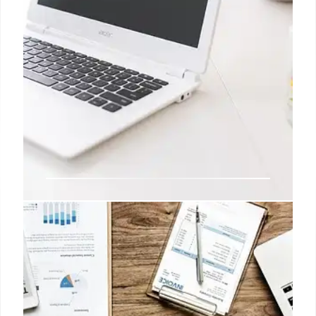
Best Laptops Under $500:
Chromebook vs Windows
Find the best laptop under $500! Compare
Chromebooks and Windows laptops based on
performance, battery, features. Top picks include
Acer Aspire Go 15 and HP Laptop 14.