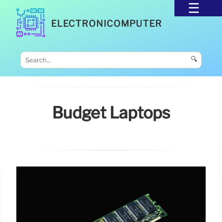
ELECTRONICOMPUTER
🔍
Budget Laptops