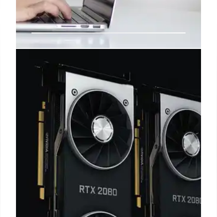
Dell Inspiron 14 Deal: Snapdragon
Laptop Under $450
Dell Inspiron 14 laptop with Snapdragon CPU and
16GB RAM is now on sale for $449.99 at Best Buy. It
features long battery life and a decent display,
making it a great budget option.
20 Oct 2025