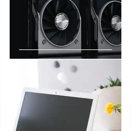
Lenovo LOQ 15 Review: Budget
Gaming Laptop RTX 5060
Lenovo LOQ 15 reviewed: RTX 5060, Ryzen 7 250,
16GB RAM, 512GB SSD. A budget gaming laptop
with performance tradeoffs. Good for the price, but
consider higher-end options for longevity. Dated
design.
11 Oct 2025