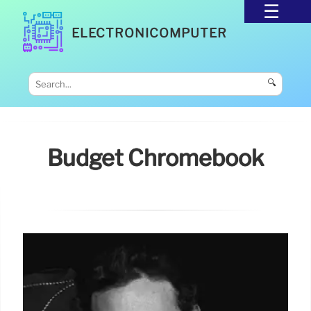
ELECTRONICOMPUTER
🔍
Budget Chromebook