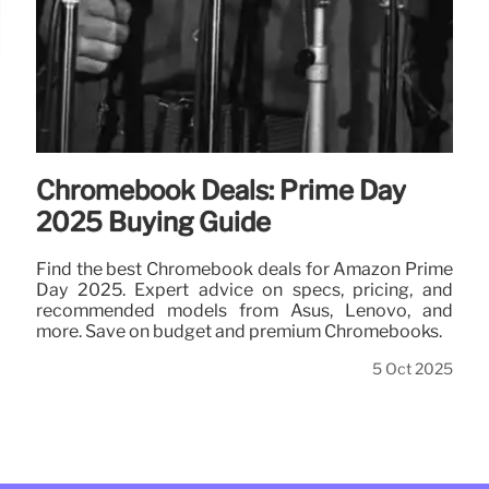
Chromebook Deals: Prime Day
2025 Buying Guide
Find the best Chromebook deals for Amazon Prime
Day 2025. Expert advice on specs, pricing, and
recommended models from Asus, Lenovo, and
more. Save on budget and premium Chromebooks.
5 Oct 2025