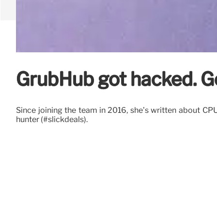
GrubHub got hacked. G
Since joining the team in 2016, she’s written about C
hunter (#slickdeals).