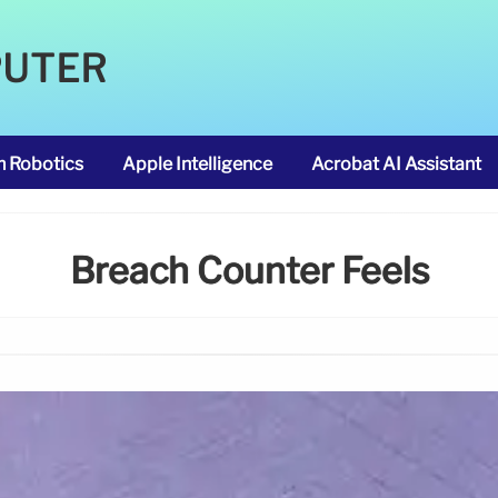
PUTER
m Robotics
Apple Intelligence
Acrobat AI Assistant
Breach Counter Feels