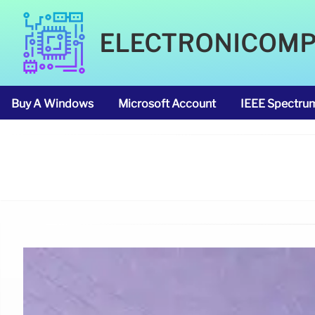
ELECTRONICOM
Buy A Windows
Microsoft Account
IEEE Spectru