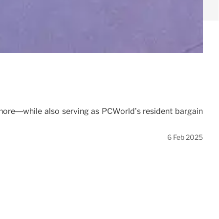
 more—while also serving as PCWorld’s resident bargain
6 Feb 2025