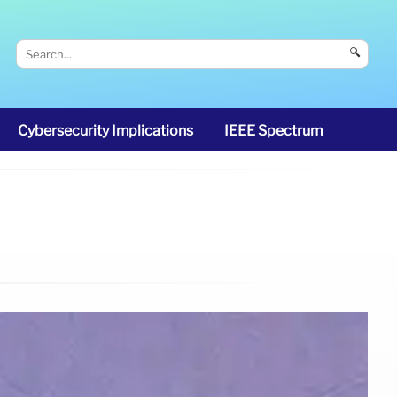
🔍
Cybersecurity Implications
IEEE Spectrum