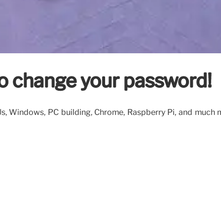
o change your password!
PUs, Windows, PC building, Chrome, Raspberry Pi, and much