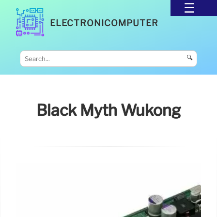
ELECTRONICOMPUTER
🔍
Black Myth Wukong