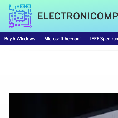
ELECTRONICOM
Buy A Windows
Microsoft Account
IEEE Spectru