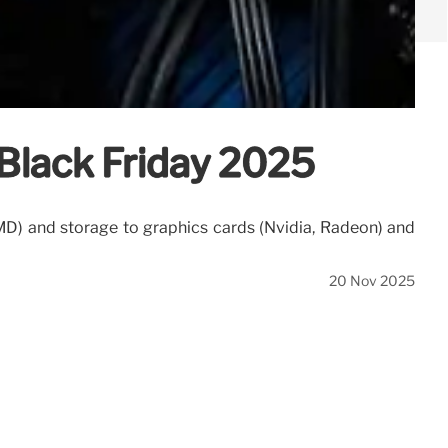
Black Friday 2025
MD) and storage to graphics cards (Nvidia, Radeon) and
20 Nov 2025