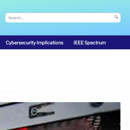
🔍
Cybersecurity Implications
IEEE Spectrum