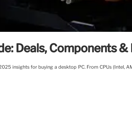
de: Deals, Components & 
 2025 insights for buying a desktop PC. From CPUs (Intel, A