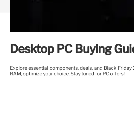
Desktop PC Buying Gui
Explore essential components, deals, and Black Friday
RAM, optimize your choice. Stay tuned for PC offers!