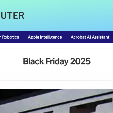
PUTER
m Robotics
Apple Intelligence
Acrobat AI Assistant
Black Friday 2025