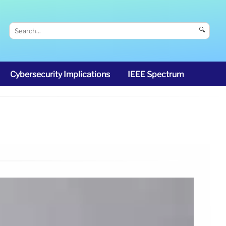
🔍
Cybersecurity Implications
IEEE Spectrum