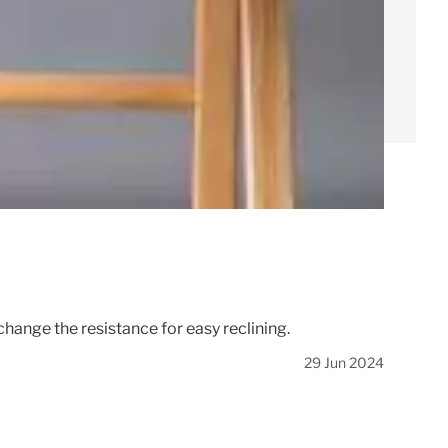
hange the resistance for easy reclining.
29 Jun 2024