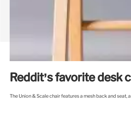
Reddit’s favorite desk 
The Union & Scale chair features a mesh back and seat, a 