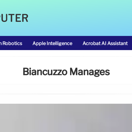
PUTER
m Robotics
Apple Intelligence
Acrobat AI Assistant
Biancuzzo Manages