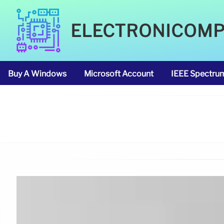
ELECTRONICOM
Buy A Windows
Microsoft Account
IEEE Spectru