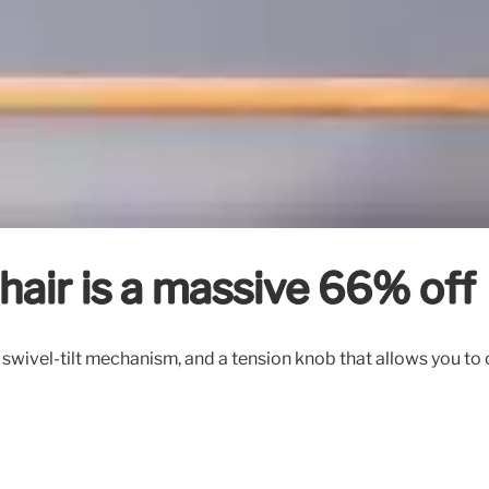
chair is a massive 66% off
swivel-tilt mechanism, and a tension knob that allows you to c