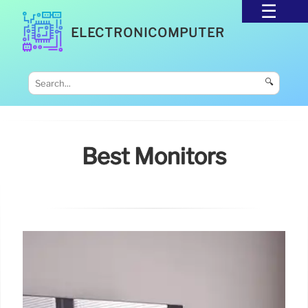
ELECTRONICOMPUTER
🔍
Best Monitors