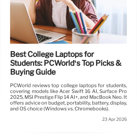
Best College Laptops for
Students: PCWorld’s Top Picks &
Buying Guide
PCWorld reviews top college laptops for students,
covering models like Acer Swift 16 AI, Surface Pro
2025, MSI Prestige Flip 14 AI+, and MacBook Neo. It
offers advice on budget, portability, battery, display,
and OS choice (Windows vs. Chromebooks).
23 Apr 2026