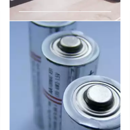
Gaming Laptops: Buying Guide,
Specs, and Top Picks
A comprehensive guide to gaming laptops,
covering key specs like GPU, CPU, display tech, and
battery life. Find the best laptop for your gaming
needs and budget. SSD, RAM, and refresh rate are
crucial.
30 May 2025