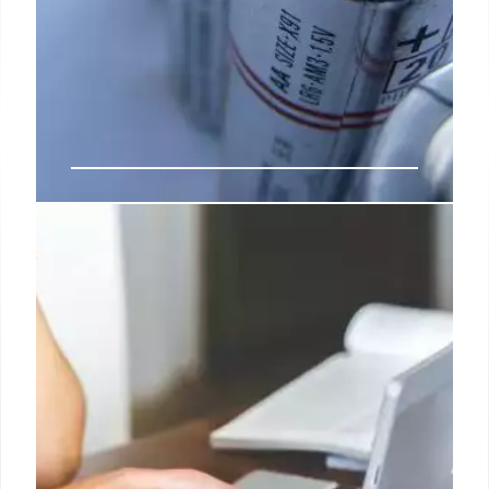
Do We Need Swappable
Standardized EV Batteries?
Their success is largely due to Chinese government
policies that encourage electric vehicles, and a
willingness of affluent EV owners to pay more for
convenience.
5 Jul 2024