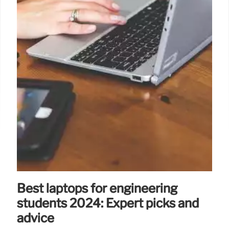
Best laptops for engineering
students 2024: Expert picks and
advice