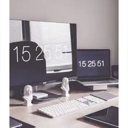
Power Banks: Buying Guide,
Tariffs & Prime Day Deals (2025)
Navigate power bank purchases! Understand
tariffs, capacity (mAh), and Prime Day 2025 deals.
Find the best charger for your needs from trusted
brands. Prioritize capacity vs. size.
9 Jul 2025