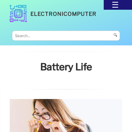
ELECTRONICOMPUTER
🔍
Battery Life