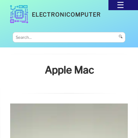
ELECTRONICOMPUTER
🔍
Apple Mac