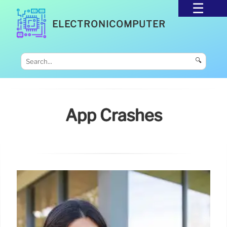
ELECTRONICOMPUTER
🔍
App Crashes