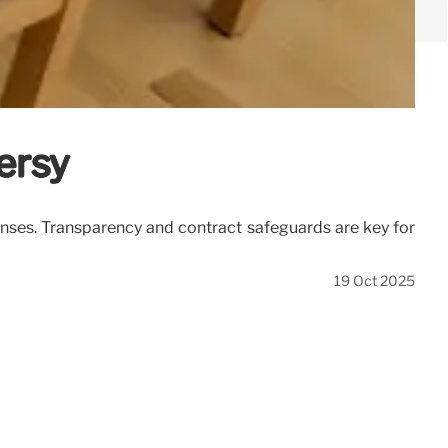
ersy
enses. Transparency and contract safeguards are key for
19 Oct 2025