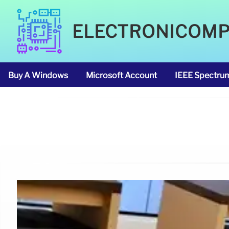
ELECTRONICOM
Buy A Windows
Microsoft Account
IEEE Spectru