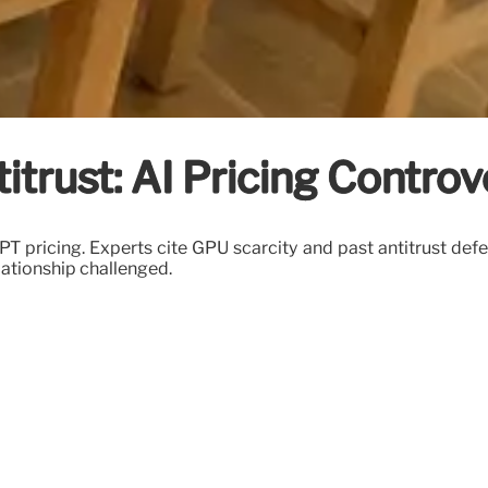
trust: AI Pricing Controv
 pricing. Experts cite GPU scarcity and past antitrust def
lationship challenged.