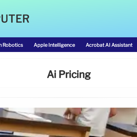
PUTER
m Robotics
Apple Intelligence
Acrobat AI Assistant
Ai Pricing