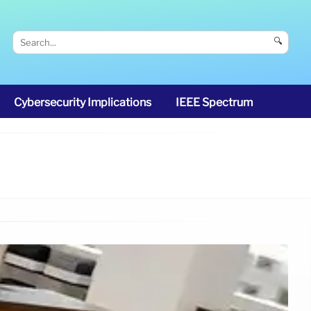
🔍
Cybersecurity Implications
IEEE Spectrum