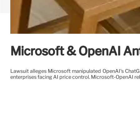
Microsoft & OpenAI Anti
Lawsuit alleges Microsoft manipulated OpenAI's ChatGPT
enterprises facing AI price control. Microsoft-OpenAI re