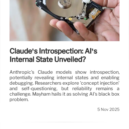
Claude’s Introspection: AI’s
Internal State Unveiled?
Anthropic's Claude models show introspection,
potentially revealing internal states and enabling
debugging. Researchers explore 'concept injection'
and self-questioning, but reliability remains a
challenge. Mayham hails it as solving AI's black box
problem.
5 Nov 2025