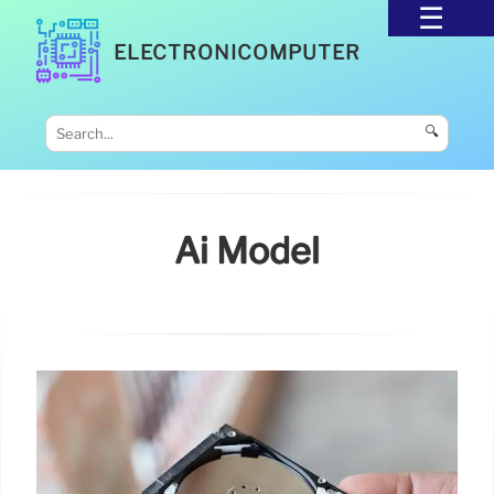
ELECTRONICOMPUTER
🔍
Ai Model