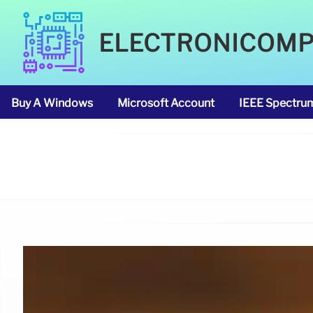
ELECTRONICOM
Buy A Windows
Microsoft Account
IEEE Spectru