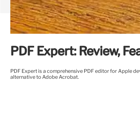
PDF Expert: Review, Fea
PDF Expert is a comprehensive PDF editor for Apple device
alternative to Adobe Acrobat.