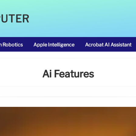
PUTER
m Robotics
Apple Intelligence
Acrobat AI Assistant
Ai Features