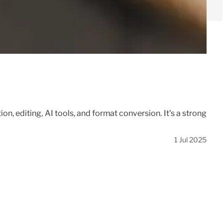
n, editing, AI tools, and format conversion. It's a strong
1 Jul 2025