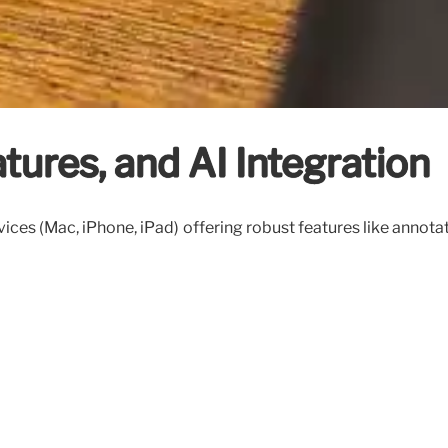
tures, and AI Integration
s (Mac, iPhone, iPad) offering robust features like annotatio