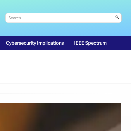
🔍
Cybersecurity Implications
IEEE Spectrum