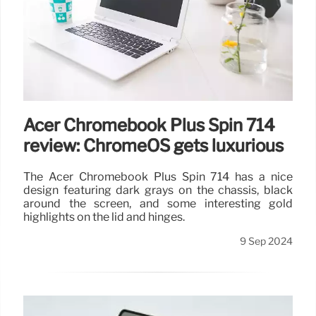
Acer Chromebook Plus Spin 714
review: ChromeOS gets luxurious
The Acer Chromebook Plus Spin 714 has a nice
design featuring dark grays on the chassis, black
around the screen, and some interesting gold
highlights on the lid and hinges.
9 Sep 2024