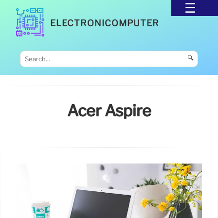
ELECTRONICOMPUTER
🔍
Acer Aspire