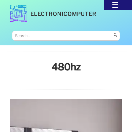
ELECTRONICOMPUTER
🔍
480hz