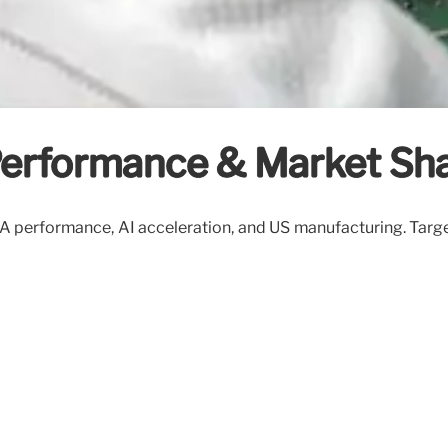
 Performance & Market Sha
 18A performance, AI acceleration, and US manufacturing. Ta