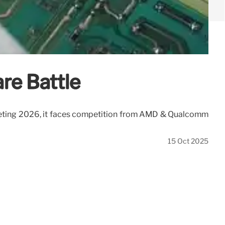
re Battle
rgeting 2026, it faces competition from AMD & Qualcomm
15 Oct 2025