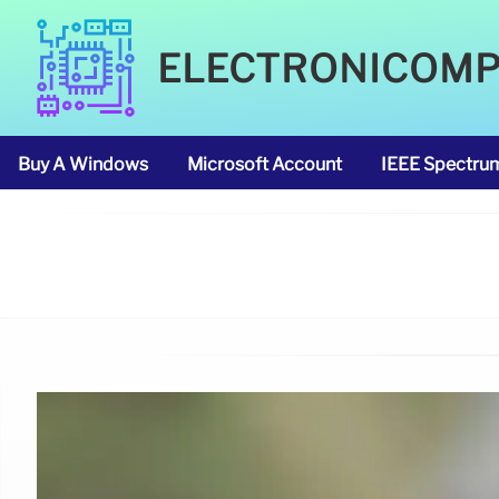
ELECTRONICOM
Buy A Windows
Microsoft Account
IEEE Spectru