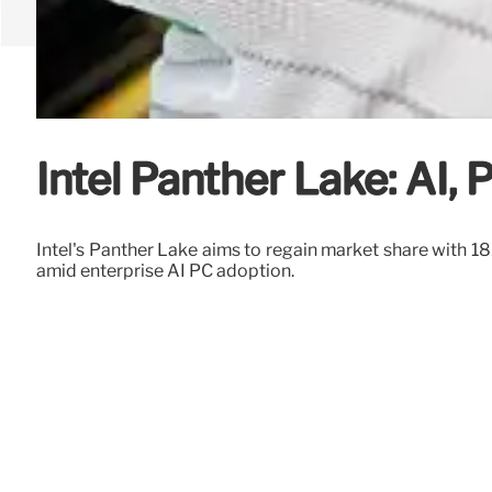
Intel Panther Lake: AI,
Intel's Panther Lake aims to regain market share with
amid enterprise AI PC adoption.