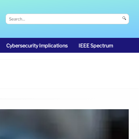
🔍
Cybersecurity Implications
IEEE Spectrum