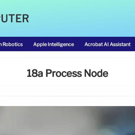
PUTER
m Robotics
Apple Intelligence
Acrobat AI Assistant
18a Process Node