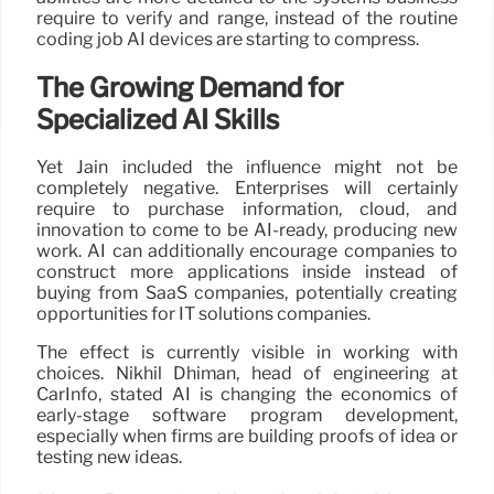
require to verify and range, instead of the routine
coding job AI devices are starting to compress.
The Growing Demand for
Specialized AI Skills
Yet Jain included the influence might not be
completely negative. Enterprises will certainly
require to purchase information, cloud, and
innovation to come to be AI-ready, producing new
work. AI can additionally encourage companies to
construct more applications inside instead of
buying from SaaS companies, potentially creating
opportunities for IT solutions companies.
The effect is currently visible in working with
choices. Nikhil Dhiman, head of engineering at
CarInfo, stated AI is changing the economics of
early-stage software program development,
especially when firms are building proofs of idea or
testing new ideas.