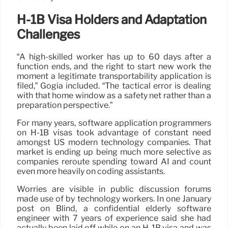
H-1B Visa Holders and Adaptation
Challenges
“A high-skilled worker has up to 60 days after a
function ends, and the right to start new work the
moment a legitimate transportability application is
filed,” Gogia included. “The tactical error is dealing
with that home window as a safety net rather than a
preparation perspective.”
For many years, software application programmers
on H-1B visas took advantage of constant need
amongst US modern technology companies. That
market is ending up being much more selective as
companies reroute spending toward AI and count
even more heavily on coding assistants.
Worries are visible in public discussion forums
made use of by technology workers. In one January
post on Blind, a confidential elderly software
engineer with 7 years of experience said she had
actually been laid off while on an H-1B visa and was