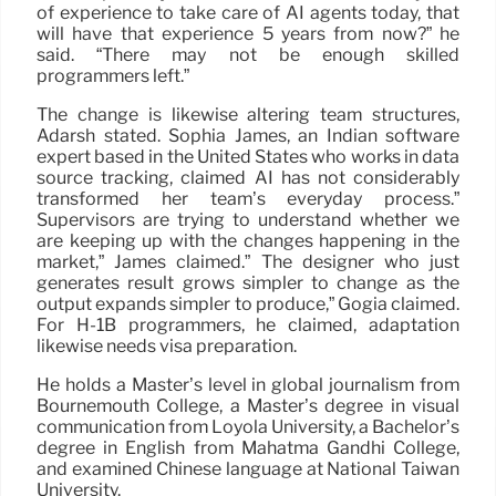
of experience to take care of AI agents today, that
will have that experience 5 years from now?” he
said. “There may not be enough skilled
programmers left.”
The change is likewise altering team structures,
Adarsh stated. Sophia James, an Indian software
expert based in the United States who works in data
source tracking, claimed AI has not considerably
transformed her team’s everyday process.”
Supervisors are trying to understand whether we
are keeping up with the changes happening in the
market,” James claimed.” The designer who just
generates result grows simpler to change as the
output expands simpler to produce,” Gogia claimed.
For H-1B programmers, he claimed, adaptation
likewise needs visa preparation.
He holds a Master’s level in global journalism from
Bournemouth College, a Master’s degree in visual
communication from Loyola University, a Bachelor’s
degree in English from Mahatma Gandhi College,
and examined Chinese language at National Taiwan
University.