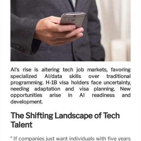
AI's rise is altering tech job markets, favoring
specialized AI/data skills over traditional
programming. H-1B visa holders face uncertainty,
needing adaptation and visa planning. New
opportunities arise in AI readiness and
development.
The Shifting Landscape of Tech
Talent
” If companies just want individuals with five years