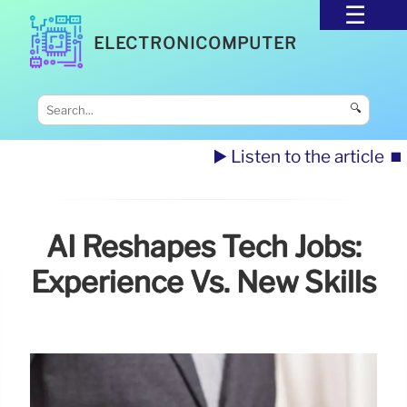
ELECTRONICOMPUTER
🔍
▶️ Listen to the article
⏹️
AI Reshapes Tech Jobs:
Experience Vs. New Skills