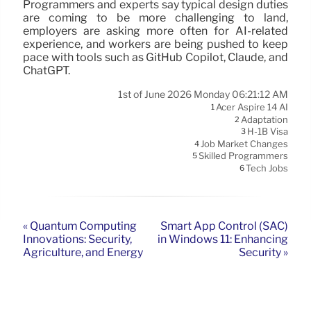
Programmers and experts say typical design duties
are coming to be more challenging to land,
employers are asking more often for AI-related
experience, and workers are being pushed to keep
pace with tools such as GitHub Copilot, Claude, and
ChatGPT.
1st of June 2026 Monday 06:21:12 AM
Acer Aspire 14 AI
1
Adaptation
2
H-1B Visa
3
Job Market Changes
4
Skilled Programmers
5
Tech Jobs
6
« Quantum Computing
Smart App Control (SAC)
Innovations: Security,
in Windows 11: Enhancing
Agriculture, and Energy
Security »