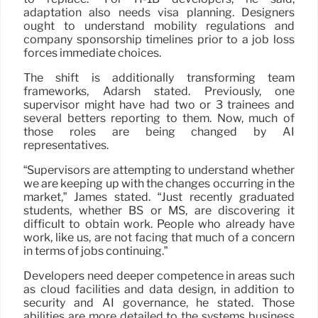
adaptation also needs visa planning. Designers
ought to understand mobility regulations and
company sponsorship timelines prior to a job loss
forces immediate choices.
The shift is additionally transforming team
frameworks, Adarsh stated. Previously, one
supervisor might have had two or 3 trainees and
several betters reporting to them. Now, much of
those roles are being changed by AI
representatives.
“Supervisors are attempting to understand whether
we are keeping up with the changes occurring in the
market,” James stated. “Just recently graduated
students, whether BS or MS, are discovering it
difficult to obtain work. People who already have
work, like us, are not facing that much of a concern
in terms of jobs continuing.”
Developers need deeper competence in areas such
as cloud facilities and data design, in addition to
security and AI governance, he stated. Those
abilities are more detailed to the systems business