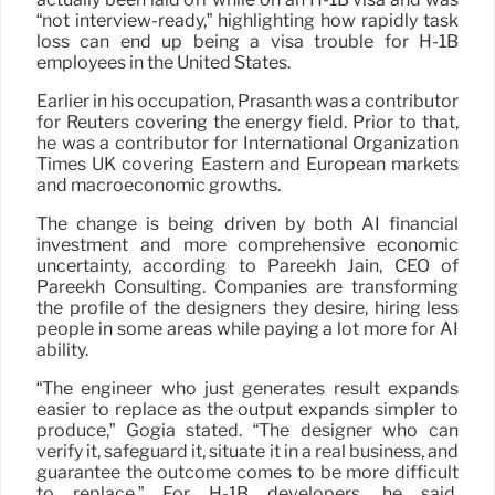
“not interview-ready,” highlighting how rapidly task
loss can end up being a visa trouble for H-1B
employees in the United States.
Earlier in his occupation, Prasanth was a contributor
for Reuters covering the energy field. Prior to that,
he was a contributor for International Organization
Times UK covering Eastern and European markets
and macroeconomic growths.
The change is being driven by both AI financial
investment and more comprehensive economic
uncertainty, according to Pareekh Jain, CEO of
Pareekh Consulting. Companies are transforming
the profile of the designers they desire, hiring less
people in some areas while paying a lot more for AI
ability.
“The engineer who just generates result expands
easier to replace as the output expands simpler to
produce,” Gogia stated. “The designer who can
verify it, safeguard it, situate it in a real business, and
guarantee the outcome comes to be more difficult
to replace.” For H-1B developers, he said,