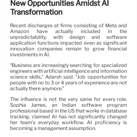
New Opportunities Amidst AI
Transformation
Recent discharges at firms consisting of Meta and
Amazon have actually included in the
unpredictability, with design and software
application functions impacted even as significant
innovation companies remain to grow financial
investments in AI.
“Business are increasingly searching for specialized
engineers with artificial intelligence and information
science skills,” Adarsh said. “Job opportunities for
people with no to 3 or 4 years of experience are not
actually there anymore.”
The influence is not the very same for every role.
Sophia James, an Indian software program
professional based in the US that works in database
tracking, claimed AI has not significantly changed
her team’s everyday workflow. AI proficiency is
becoming a management assumption.