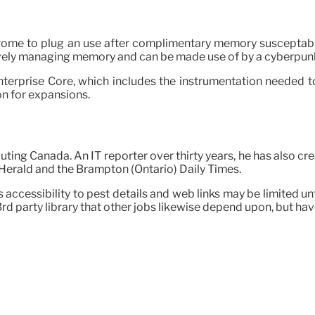
rome to plug an use after complimentary memory susceptabi
ively managing memory and can be made use of by a cyberpun
terprise Core, which includes the instrumentation needed t
n for expansions.
ting Canada. An IT reporter over thirty years, he has also c
 Herald and the Brampton (Ontario) Daily Times.
ccessibility to pest details and web links may be limited until
 3rd party library that other jobs likewise depend upon, but hav