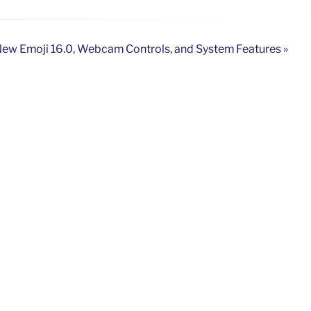
ew Emoji 16.0, Webcam Controls, and System Features »