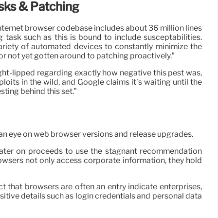
sks & Patching
ernet browser codebase includes about 36 million lines
 task such as this is bound to include susceptabilities.
ariety of automated devices to constantly minimize the
or not yet gotten around to patching proactively.”
t tight-lipped regarding exactly how negative this pest was,
its in the wild, and Google claims it’s waiting until the
ting behind this set.”
 an eye on web browser versions and release upgrades.
er later on proceeds to use the stagnant recommendation
rowsers not only access corporate information, they hold
ct that browsers are often an entry indicate enterprises,
itive details such as login credentials and personal data