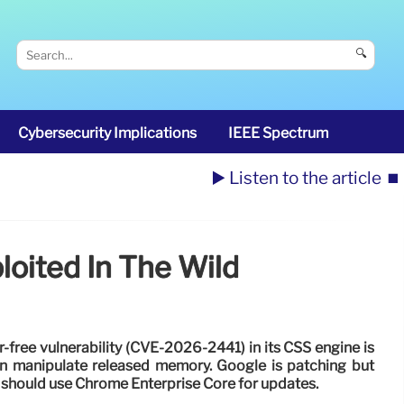
🔍
Cybersecurity Implications
IEEE Spectrum
▶️ Listen to the article
⏹️
loited In The Wild
free vulnerability (CVE-2026-2441) in its CSS engine is
an manipulate released memory. Google is patching but
es should use Chrome Enterprise Core for updates.