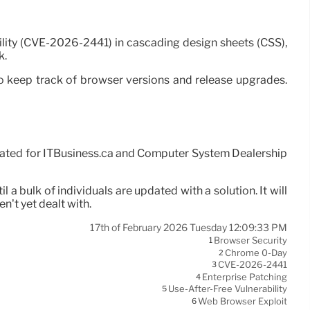
lity (CVE-2026-2441) in cascading design sheets (CSS),
k.
o keep track of browser versions and release upgrades.
reated for ITBusiness.ca and Computer System Dealership
 a bulk of individuals are updated with a solution. It will
en’t yet dealt with.
17th of February 2026 Tuesday 12:09:33 PM
Browser Security
1
Chrome 0-Day
2
CVE-2026-2441
3
Enterprise Patching
4
Use-After-Free Vulnerability
5
Web Browser Exploit
6