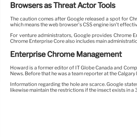
Browsers as Threat Actor Tools
The caution comes after Google released a spot for Ch
which means the web browser’s CSS engine isn’t effect
For venture administrators, Google provides Chrome En
Chrome Enterprise Core also includes main administratio
Enterprise Chrome Management
Howard is a former editor of IT Globe Canada and Compu
News. Before that he was a team reporter at the Calgary
Information regarding the hole are scarce. Google states a
likewise maintain the restrictions if the insect exists in a