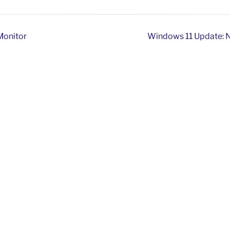
 Monitor
Windows 11 Update: N