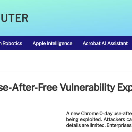
PUTER
m Robotics
Apple Intelligence
Acrobat AI Assistant
-After-Free Vulnerability Exp
A new Chrome 0-day use-after-
being exploited. Attackers c
details are limited. Enterpris