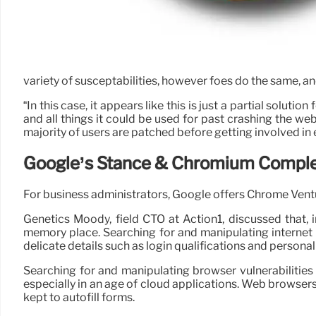
variety of susceptabilities, however foes do the same, an
“In this case, it appears like this is just a partial solut
and all things it could be used for past crashing the we
majority of users are patched before getting involved in 
Google’s Stance & Chromium Comple
For business administrators, Google offers Chrome Vent
Genetics Moody, field CTO at Action1, discussed that, 
memory place. Searching for and manipulating internet b
delicate details such as login qualifications and personal
Searching for and manipulating browser vulnerabilities i
especially in an age of cloud applications. Web browsers
kept to autofill forms.