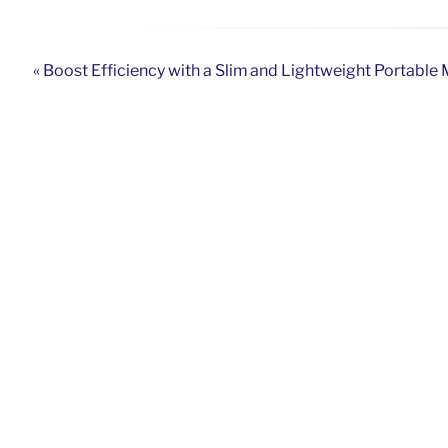
« Boost Efficiency with a Slim and Lightweight Portable