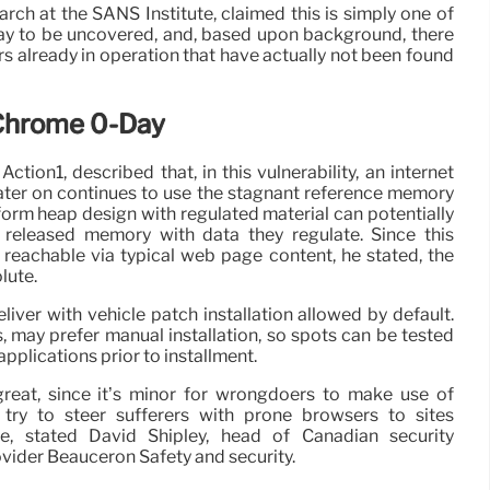
arch at the SANS Institute, claimed this is simply one of
y to be uncovered, and, based upon background, there
s already in operation that have actually not been found
 Chrome 0-Day
ction1, described that, in this vulnerability, an internet
later on continues to use the stagnant reference memory
orm heap design with regulated material can potentially
 released memory with data they regulate. Since this
s reachable via typical web page content, he stated, the
olute.
liver with vehicle patch installation allowed by default.
may prefer manual installation, so spots can be tested
applications prior to installment.
reat, since it’s minor for wrongdoers to make use of
try to steer sufferers with prone browsers to sites
de, stated David Shipley, head of Canadian security
ovider Beauceron Safety and security.