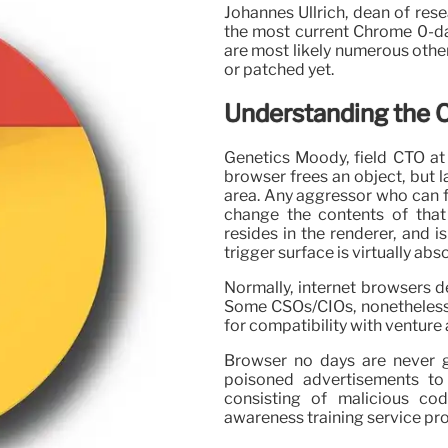
Johannes Ullrich, dean of rese
the most current Chrome 0-da
are most likely numerous other
or patched yet.
Understanding the
Genetics Moody, field CTO at A
browser frees an object, but 
area. Any aggressor who can f
change the contents of that
resides in the renderer, and i
trigger surface is virtually abs
Normally, internet browsers de
Some CSOs/CIOs, nonetheless, 
for compatibility with venture 
Browser no days are never g
poisoned advertisements to 
consisting of malicious co
awareness training service pr