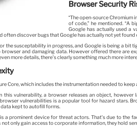
Browser Security Ri
“The open-source Chromium int
of code,” he mentioned. “A big
Google has actually used a v
d often discover bugs that Google has actually not yet found 
ion for the susceptability in progress, and Google is being a bi
b browser and damaging data. However offered there are explo
even more details, there’s clearly something much more interes
xity
ure Core, which includes the instrumentation needed to keep
in this vulnerability, a browser releases an object, howev
rowser vulnerabilities is a popular tool for hazard stars. B
 data kept to autofill forms.
s a prominent device for threat actors. That’s due to the fa
 not only gain access to corporate information, they hold sens