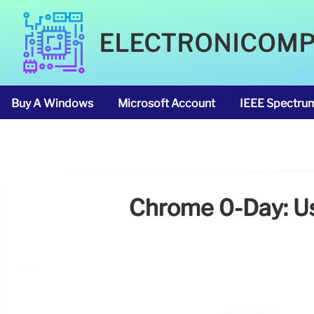
ELECTRONICOM
Buy A Windows
Microsoft Account
IEEE Spectru
Chrome 0-Day: Use