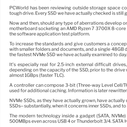
PCWorld has been reviewing outside storage space con
tough drive. Every SSD we have actually checked is still goi
Now and then, should any type of aberrations develop o
motherboard socketing an AMD Ryzen 7 3700X 8-core CPU 
the software application test platform.
To increase the standards and give customers a concept o
with smaller folders and documents, and a single 48GB dig
the fastest NVMe SSD we have actually examined to day. H
It’s especially real for 2.5-inch external difficult dri
depending on the capacity of the SSD, prior to the drive
almost 1GBps (faster TLC).
A controller can compose 3-bit (Three-way Level Cell/TCL)
used for additional caching. Information is later rewritten 
NVMe SSDs, as they have actually grown, have actually 
SSDs– substantially, when it concerns inner SSDs, and to 
The modern technology inside a gadget (SATA, NVMe) al
500MBps even across USB 4 or Thunderbolt 3/4. SATA HD