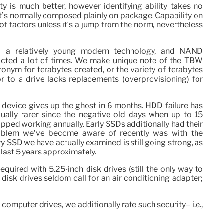
ity is much better, however identifying ability takes no
it’s normally composed plainly on package. Capability on
 of factors unless it’s a jump from the norm, nevertheless
ll a relatively young modern technology, and NAND
tacted a lot of times. We make unique note of the TBW
ronym for terabytes created, or the variety of terabytes
 to a drive lacks replacements (overprovisioning) for
 a device gives up the ghost in 6 months. HDD failure has
ually rarer since the negative old days when up to 15
opped working annually. Early SSDs additionally had their
roblem we’ve become aware of recently was with the
y SSD we have actually examined is still going strong, as
e last 5 years approximately.
equired with 5.25-inch disk drives (still the only way to
 disk drives seldom call for an air conditioning adapter;
 computer drives, we additionally rate such security– i.e.,