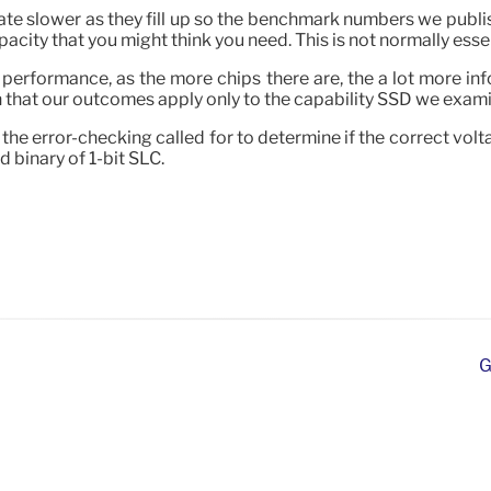
eate slower as they fill up so the benchmark numbers we publi
city that you might think you need. This is not normally essen
performance, as the more chips there are, the a lot more inf
n that our outcomes apply only to the capability SSD we exam
to the error-checking called for to determine if the correct 
 binary of 1-bit SLC.
G