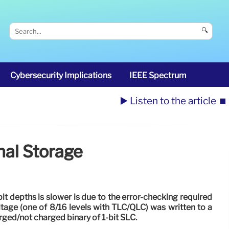
🔍
Cybersecurity Implications
IEEE Spectrum
▶️ Listen to the article
⏹️
nal Storage
bit depths is slower is due to the error-checking required
ltage (one of 8/16 levels with TLC/QLC) was written to a
arged/not charged binary of 1-bit SLC.