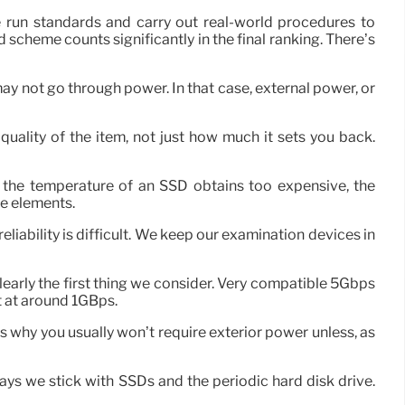
run standards and carry out real-world procedures to
and scheme counts significantly in the final ranking. There’s
ay not go through power. In that case, external power, or
quality of the item, not just how much it sets you back.
f the temperature of an SSD obtains too expensive, the
he elements.
iability is difficult. We keep our examination devices in
clearly the first thing we consider. Very compatible 5Gbps
 at around 1GBps.
 why you usually won’t require exterior power unless, as
s we stick with SSDs and the periodic hard disk drive.