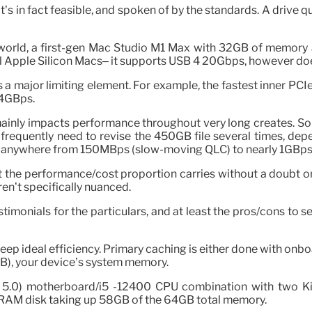
t’s in fact feasible, and spoken of by the standards. A drive q
orld, a first-gen Mac Studio M1 Max with 32GB of memory a
all Apple Silicon Macs– it supports USB 4 20Gbps, however do
is a major limiting element. For example, the fastest inner 
 4GBps.
inly impacts performance throughout very long creates. Som
frequently need to revise the 450GB file several times, depen
ffer anywhere from 150MBps (slow-moving QLC) to nearly 1GBps 
ut the performance/cost proportion carries without a doubt o
aren’t specifically nuanced.
 testimonials for the particulars, and at least the pros/cons 
 keep ideal efficiency. Primary caching is either done with on
MB), your device’s system memory.
e 5.0) motherboard/i5 -12400 CPU combination with two
 RAM disk taking up 58GB of the 64GB total memory.