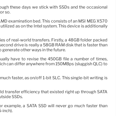
ough these days we stick with SSDs and the occasional
or so.
r AMD examination bed. This consists of an MSI MEG X570
zed as on the Intel system. This device is additionally
es of real-world transfers. Firstly, a 48GB folder packed
second drive is really a 58GB RAM disk that is faster than
 generate other ways in the future.
 usually have to revise the 450GB file a number of times,
 which can differ anywhere from 150MBps (sluggish QLC) to
ch faster, as on/off 1-bit SLC. This single-bit writing is
 transfer efficiency that existed right up through SATA
outside SSDs.
For example, a SATA SSD will never go much faster than
-inch).