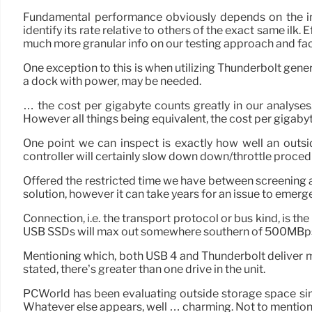
Fundamental performance obviously depends on the in
identify its rate relative to others of the exact same ilk. 
much more granular info on our testing approach and fac
One exception to this is when utilizing Thunderbolt gene
a dock with power, may be needed.
… the cost per gigabyte counts greatly in our analyses.
However all things being equivalent, the cost per gigabyt
One point we can inspect is exactly how well an outsi
controller will certainly slow down down/throttle proced
Offered the restricted time we have between screening an
solution, however it can take years for an issue to emerge
Connection, i.e. the transport protocol or bus kind, is t
USB SSDs will max out somewhere southern of 500MBps, 
Mentioning which, both USB 4 and Thunderbolt deliver mo
stated, there’s greater than one drive in the unit.
PCWorld has been evaluating outside storage space sin
Whatever else appears, well … charming. Not to mention,