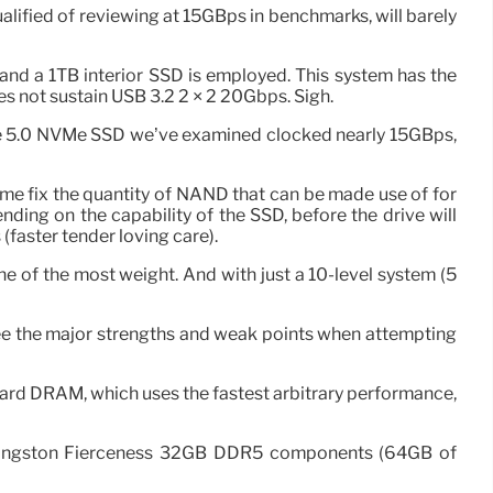
ualified of reviewing at 15GBps in benchmarks, will barely
nd a 1TB interior SSD is employed. This system has the
es not sustain USB 3.2 2 × 2 20Gbps. Sigh.
PCIe 5.0 NVMe SSD we’ve examined clocked nearly 15GBps,
e fix the quantity of NAND that can be made use of for
ding on the capability of the SSD, before the drive will
(faster tender loving care).
ne of the most weight. And with just a 10-level system (5
to see the major strengths and weak points when attempting
board DRAM, which uses the fastest arbitrary performance,
 Kingston Fierceness 32GB DDR5 components (64GB of