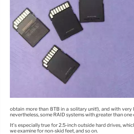
obtain more than 8TB in a solitary unit!), and with very
nevertheless, some RAID systems with greater than one d
It’s especially true for 2.5-inch outside hard drives, whi
we examine for non-skid feet, and so on.