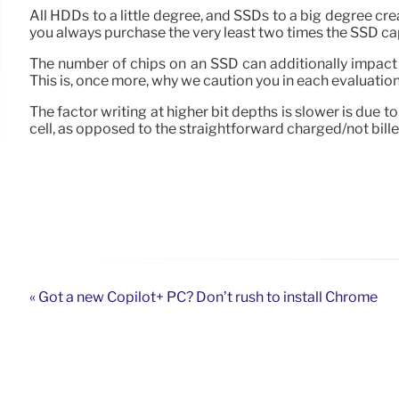
All HDDs to a little degree, and SSDs to a big degree cr
you always purchase the very least two times the SSD capa
The number of chips on an SSD can additionally impact 
This is, once more, why we caution you in each evaluatio
The factor writing at higher bit depths is slower is due 
cell, as opposed to the straightforward charged/not billed
« Got a new Copilot+ PC? Don’t rush to install Chrome