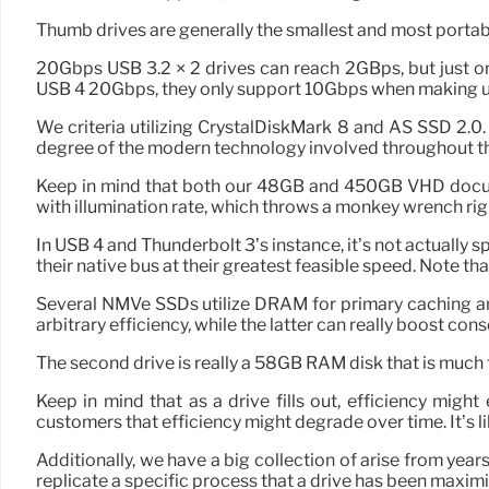
Thumb drives are generally the smallest and most portable.
20Gbps USB 3.2 × 2 drives can reach 2GBps, but just o
USB 4 20Gbps, they only support 10Gbps when making us
We criteria utilizing CrystalDiskMark 8 and AS SSD 2.0
degree of the modern technology involved throughout th
Keep in mind that both our 48GB and 450GB VHD documen
with illumination rate, which throws a monkey wrench rig
In USB 4 and Thunderbolt 3’s instance, it’s not actually 
their native bus at their greatest feasible speed. Note th
Several NMVe SSDs utilize DRAM for primary caching 
arbitrary efficiency, while the latter can really boost co
The second drive is really a 58GB RAM disk that is much
Keep in mind that as a drive fills out, efficiency migh
customers that efficiency might degrade over time. It’s
Additionally, we have a big collection of arise from yea
replicate a specific process that a drive has been maximi