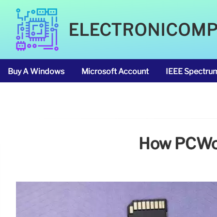
ELECTRONICOM
Buy A Windows
Microsoft Account
IEEE Spectru
How PCWorl