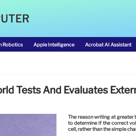
PUTER
m Robotics
Apple Intelligence
Acrobat AI Assistant
d Tests And Evaluates Exter
The reason writing at greater 
to determine if the correct vo
cell, rather than the simple ch