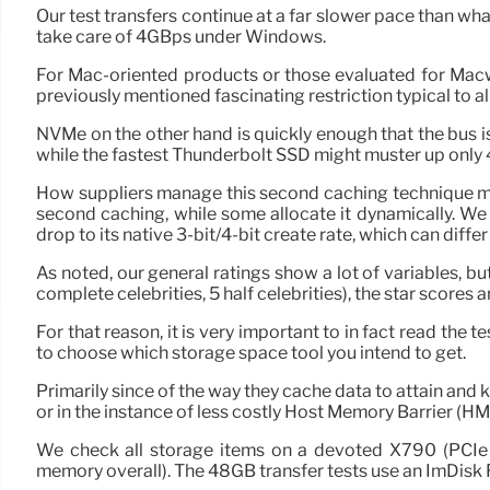
Our test transfers continue at a far slower pace than wha
take care of 4GBps under Windows.
For Mac-oriented products or those evaluated for Macw
previously mentioned fascinating restriction typical to 
NVMe on the other hand is quickly enough that the bus 
while the fastest Thunderbolt SSD might muster up only
How suppliers manage this second caching technique ma
second caching, while some allocate it dynamically. We 
drop to its native 3-bit/4-bit create rate, which can di
As noted, our general ratings show a lot of variables, b
complete celebrities, 5 half celebrities), the star scores 
For that reason, it is very important to in fact read the
to choose which storage space tool you intend to get.
Primarily since of the way they cache data to attain and
or in the instance of less costly Host Memory Barrier (H
We check all storage items on a devoted X790 (PCI
memory overall). The 48GB transfer tests use an ImDisk