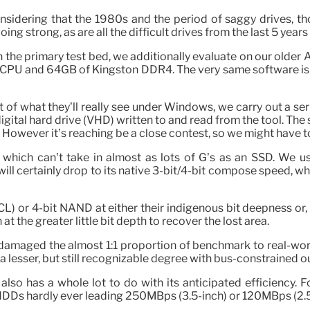
sidering that the 1980s and the period of saggy drives, th
ng strong, as are all the difficult drives from the last 5 years 
n the primary test bed, we additionally evaluate on our olde
and 64GB of Kingston DDR4. The very same software is utili
f what they’ll really see under Windows, we carry out a seri
ital hard drive (VHD) written to and read from the tool. The 
owever it’s reaching be a close contest, so we might have to
ves, which can’t take in almost as lots of G’s as an SSD. We
 will certainly drop to its native 3-bit/4-bit compose speed,
 or 4-bit NAND at either their indigenous bit deepness or, mu
at the greater little bit depth to recover the lost area.
damaged the almost 1:1 proportion of benchmark to real-world
a lesser, but still recognizable degree with bus-constrained 
so has a whole lot to do with its anticipated efficiency. 
Ds hardly ever leading 250MBps (3.5-inch) or 120MBps (2.5