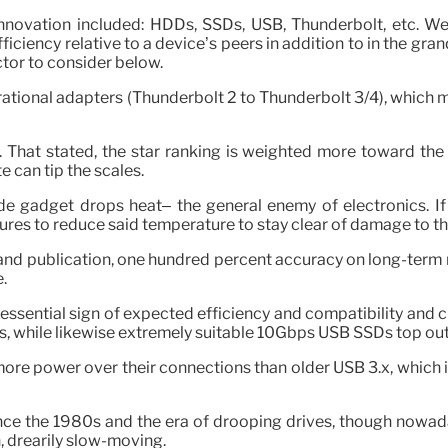
novation included: HDDs, SSDs, USB, Thunderbolt, etc. We 
Efficiency relative to a device’s peers in addition to in the gr
tor to consider below.
rational adapters (Thunderbolt 2 to Thunderbolt 3/4), which m
 That stated, the star ranking is weighted more toward the 
e can tip the scales.
de gadget drops heat– the general enemy of electronics. I
ures to reduce said temperature to stay clear of damage to t
d publication, one hundred percent accuracy on long-term rel
.
he essential sign of expected efficiency and compatibility and 
while likewise extremely suitable 10Gbps USB SSDs top out
re power over their connections than older USB 3.x, which is
ce the 1980s and the era of drooping drives, though nowaday
 drearily slow-moving.