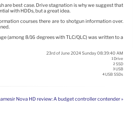
sh are best case. Drive stagnation is why we suggest that
tial with HDDs, but a great idea.
ormation courses there are to shotgun information over.
ined.
voltage (among 8/16 degrees with TLC/QLC) was written to a
23rd of June 2024 Sunday 08:39:40 AM
Drive
1
SSD
2
USB
3
USB SSDs
4
amesir Nova HD review: A budget controller contender »