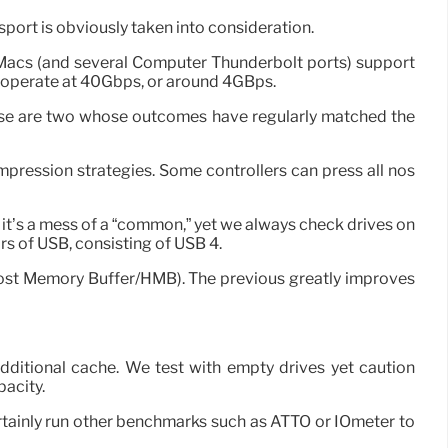
nsport is obviously taken into consideration.
 Macs (and several Computer Thunderbolt ports) support
 operate at 40Gbps, or around 4GBps.
these are two whose outcomes have regularly matched the
ression strategies. Some controllers can press all nos
, it’s a mess of a “common,” yet we always check drives on
ors of USB, consisting of USB 4.
st Memory Buffer/HMB). The previous greatly improves
 additional cache. We test with empty drives yet caution
pacity.
certainly run other benchmarks such as ATTO or IOmeter to