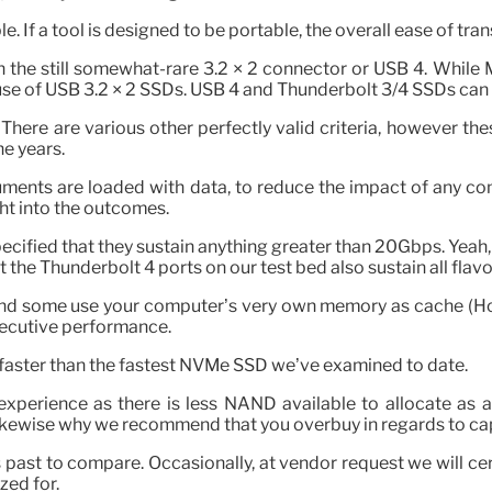
 If a tool is designed to be portable, the overall ease of tra
n the still somewhat-rare 3.2 × 2 connector or USB 4. While
e of USB 3.2 × 2 SSDs. USB 4 and Thunderbolt 3/4 SSDs can
. There are various other perfectly valid criteria, however 
e years.
ts are loaded with data, to reduce the impact of any comp
ht into the outcomes.
specified that they sustain anything greater than 20Gbps. Yeah
at the Thunderbolt 4 ports on our test bed also sustain all flav
and some use your computer’s very own memory as cache (Ho
nsecutive performance.
 faster than the fastest NVMe SSD we’ve examined to date.
t experience as there is less NAND available to allocate as
 likewise why we recommend that you overbuy in regards to ca
rs past to compare. Occasionally, at vendor request we will 
zed for.