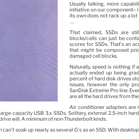
Usually talking, more capabil
initiative on our component– 
its own does not rack up a lot
…
That claimed, SSDs are sti
blocks/cells can just be con
scores for SSDs. That’s an ac
that might be composed prior
damaged cell blocks.
Naturally, speed is nothing if
actually ended up being grad
percent of hard disk drives st
issues, however the only p
SanDisk Extreme Pro line. Ever
are all the hard drives from th
Air conditioner adapters are r
 large-capacity USB 3.x SSDs. Solitary, external 2.5-inch hard
rive will. A minimum of non-Thunderbolt kinds.
ch can’t soak up nearly as several G’s as an SSD. With desktop