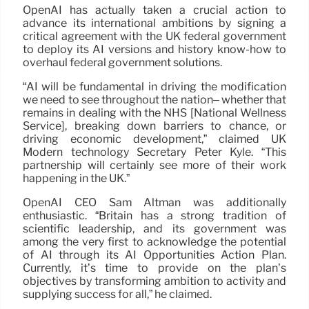
OpenAI has actually taken a crucial action to
advance its international ambitions by signing a
critical agreement with the UK federal government
to deploy its AI versions and history know-how to
overhaul federal government solutions.
“AI will be fundamental in driving the modification
we need to see throughout the nation– whether that
remains in dealing with the NHS [National Wellness
Service], breaking down barriers to chance, or
driving economic development,” claimed UK
Modern technology Secretary Peter Kyle. “This
partnership will certainly see more of their work
happening in the UK.”
OpenAI CEO Sam Altman was additionally
enthusiastic. “Britain has a strong tradition of
scientific leadership, and its government was
among the very first to acknowledge the potential
of AI through its AI Opportunities Action Plan.
Currently, it’s time to provide on the plan’s
objectives by transforming ambition to activity and
supplying success for all,” he claimed.