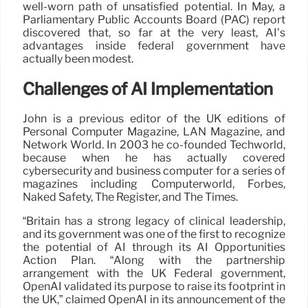
well-worn path of unsatisfied potential. In May, a
Parliamentary Public Accounts Board (PAC) report
discovered that, so far at the very least, AI’s
advantages inside federal government have
actually been modest.
Challenges of AI Implementation
John is a previous editor of the UK editions of
Personal Computer Magazine, LAN Magazine, and
Network World. In 2003 he co-founded Techworld,
because when he has actually covered
cybersecurity and business computer for a series of
magazines including Computerworld, Forbes,
Naked Safety, The Register, and The Times.
“Britain has a strong legacy of clinical leadership,
and its government was one of the first to recognize
the potential of AI through its AI Opportunities
Action Plan. “Along with the partnership
arrangement with the UK Federal government,
OpenAI validated its purpose to raise its footprint in
the UK,” claimed OpenAI in its announcement of the