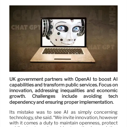
UK government partners with OpenAI to boost AI
capabilities and transform public services. Focus on
innovation, addressing inequalities and economic
growth. Challenges include avoiding tech
dependency and ensuring proper implementation.
Its mistake was to see AI as simply concerning
technology, she said. “We invite innovation, however
with it comes a duty to maintain openness, protect