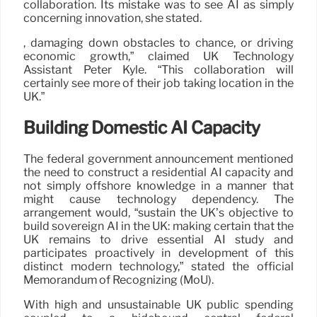
collaboration. Its mistake was to see AI as simply
concerning innovation, she stated.
, damaging down obstacles to chance, or driving
economic growth,” claimed UK Technology
Assistant Peter Kyle. “This collaboration will
certainly see more of their job taking location in the
UK.”
Building Domestic AI Capacity
The federal government announcement mentioned
the need to construct a residential AI capacity and
not simply offshore knowledge in a manner that
might cause technology dependency. The
arrangement would, “sustain the UK’s objective to
build sovereign AI in the UK: making certain that the
UK remains to drive essential AI study and
participates proactively in development of this
distinct modern technology,” stated the official
Memorandum of Recognizing (MoU).
With high and unsustainable UK public spending