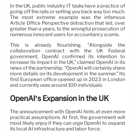
In the UK, public industry IT tasks have a practice of
going off the rails or setting you back way too much.
The most extreme example was the infamous
Article Office Perspective detraction that led, over
greater than a years, to the wrongful prosecution of
numerous innocent users for accountancy scams.
This is already flourishing. “Alongside the
collaboration contract with the UK Federal
government, OpenAI confirmed its intention to
increase its impact in the UK,” claimed OpenAI in its
news of the partnership. “OpenAI will certainly share
more details on its development in the summer.” Its
first European office opened up in 2023 in London
and currently uses around 100 individuals.
OpenAI’s Expansion in the UK
The announcement with OpenAI hints at even more
practical assumptions. At first, the government will
most likely enjoy if they can urge OpenAI to expand
its local AI infrastructure and labor force.