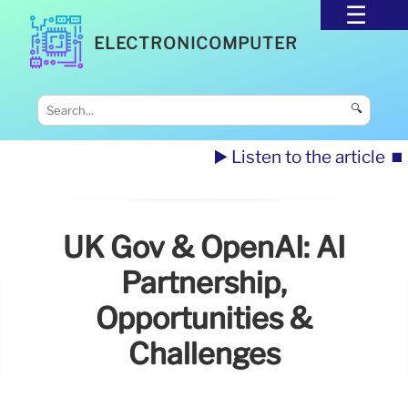
ELECTRONICOMPUTER
🔍
▶️ Listen to the article
⏹️
UK Gov & OpenAI: AI
Partnership,
Opportunities &
Challenges