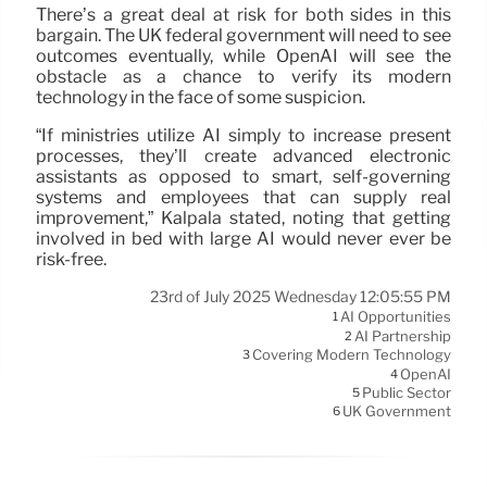
There’s a great deal at risk for both sides in this
bargain. The UK federal government will need to see
outcomes eventually, while OpenAI will see the
obstacle as a chance to verify its modern
technology in the face of some suspicion.
“If ministries utilize AI simply to increase present
processes, they’ll create advanced electronic
assistants as opposed to smart, self-governing
systems and employees that can supply real
improvement,” Kalpala stated, noting that getting
involved in bed with large AI would never ever be
risk-free.
23rd of July 2025 Wednesday 12:05:55 PM
AI Opportunities
1
AI Partnership
2
Covering Modern Technology
3
OpenAI
4
Public Sector
5
UK Government
6