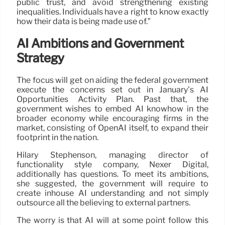
public trust, and avoid strengthening existing
inequalities. Individuals have a right to know exactly
how their data is being made use of.”
AI Ambitions and Government
Strategy
The focus will get on aiding the federal government
execute the concerns set out in January’s AI
Opportunities Activity Plan. Past that, the
government wishes to embed AI knowhow in the
broader economy while encouraging firms in the
market, consisting of OpenAI itself, to expand their
footprint in the nation.
Hilary Stephenson, managing director of
functionality style company, Nexer Digital,
additionally has questions. To meet its ambitions,
she suggested, the government will require to
create inhouse AI understanding and not simply
outsource all the believing to external partners.
The worry is that AI will at some point follow this