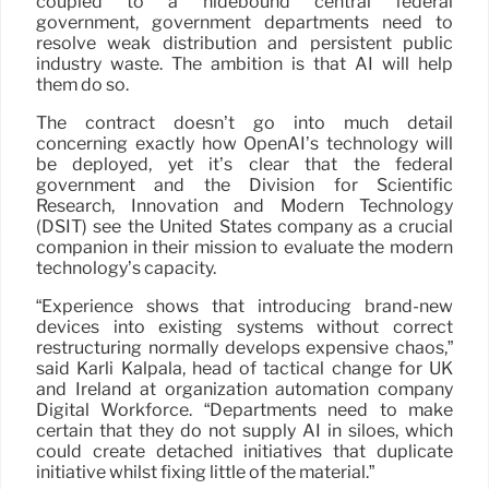
coupled to a hidebound central federal
government, government departments need to
resolve weak distribution and persistent public
industry waste. The ambition is that AI will help
them do so.
The contract doesn’t go into much detail
concerning exactly how OpenAI’s technology will
be deployed, yet it’s clear that the federal
government and the Division for Scientific
Research, Innovation and Modern Technology
(DSIT) see the United States company as a crucial
companion in their mission to evaluate the modern
technology’s capacity.
“Experience shows that introducing brand-new
devices into existing systems without correct
restructuring normally develops expensive chaos,”
said Karli Kalpala, head of tactical change for UK
and Ireland at organization automation company
Digital Workforce. “Departments need to make
certain that they do not supply AI in siloes, which
could create detached initiatives that duplicate
initiative whilst fixing little of the material.”