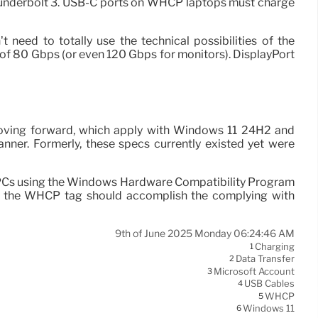
 Thunderbolt 3. USB-C ports on WHCP laptops must charge
 need to totally use the technical possibilities of the
of 80 Gbps (or even 120 Gbps for monitors). DisplayPort
 moving forward, which apply with Windows 11 24H2 and
nner. Formerly, these specs currently existed yet were
n PCs using the Windows Hardware Compatibility Program
th the WHCP tag should accomplish the complying with
9th of June 2025 Monday 06:24:46 AM
Charging
1
Data Transfer
2
Microsoft Account
3
USB Cables
4
WHCP
5
Windows 11
6