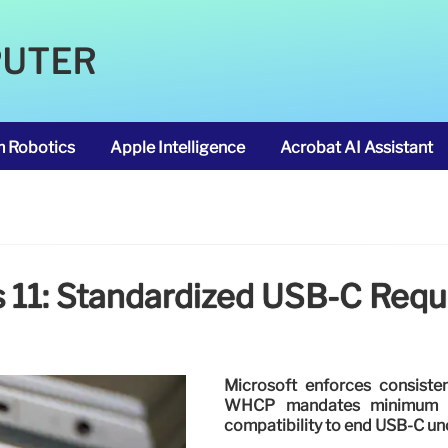
PUTER
m Robotics
Apple Intelligence
Acrobat AI Assistant
11: Standardized USB-C Req
Microsoft enforces consist
WHCP mandates minimum spe
compatibility to end USB-C unc