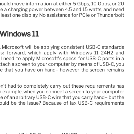
ould move information at either 5 Gbps, 10 Gbps, or 20
e a charging power between 4.5 and 15 watts, and need
t least one display. No assistance for PCIe or Thunderbolt
 Windows 11
 Microsoft will be applying consistent USB-C standards
ing forward, which apply with Windows 11 24H2 and
 need to apply Microsoft’s specs for USB-C ports in a
tach a screen to your computer by means of USB-C, you
e that you have on hand– however the screen remains
n’t had to completely carry out these requirements has
an example, when you connect a screen to your computer
 of an arbitrary USB-C wire that you carry hand– but the
ould be the issue? Because of lax USB-C requirements