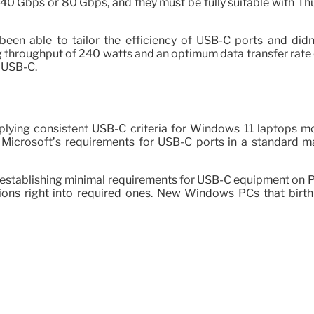
r 40 Gbps or 80 Gbps, and they must be fully suitable with
en able to tailor the efficiency of USB-C ports and didn’t
g throughput of 240 watts and an optimum data transfer rate 
 USB-C.
applying consistent USB-C criteria for Windows 11 laptops
Microsoft’s requirements for USB-C ports in a standard ma
by establishing minimal requirements for USB-C equipment o
tions right into required ones. New Windows PCs that bir