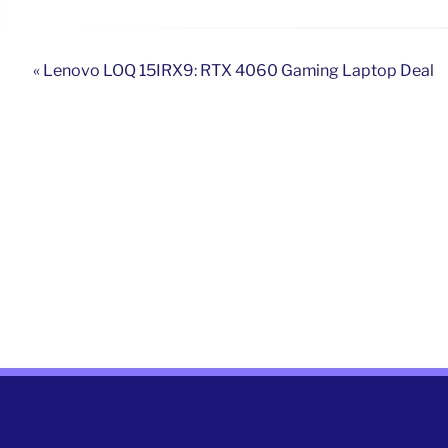
« Lenovo LOQ 15IRX9: RTX 4060 Gaming Laptop Deal