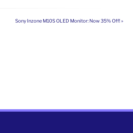
Sony Inzone M10S OLED Monitor: Now 35% Off! »