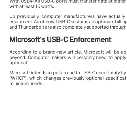
With USB4: All USB-C ports must transfer data at eithe
with at least 15 watts.
Up previously, computer manufacturers have actually be
equipment. As of now, USB-C sustains an optimum billin
and Thunderbolt are also completely supported through
Microsoft’s USB-C Enforcement
According to a brand-new article, Microsoft will be 
beyond. Computer makers will certainly need to apply 
optional.
Microsoft intends to put an end to USB-C uncertainty 
(WHCP), which changes previously optional specifica
minimum needs.