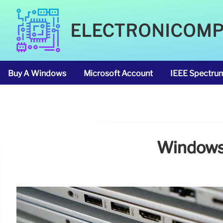
ELECTRONICOM
Buy A Windows
Microsoft Account
IEEE Spectru
Windows 