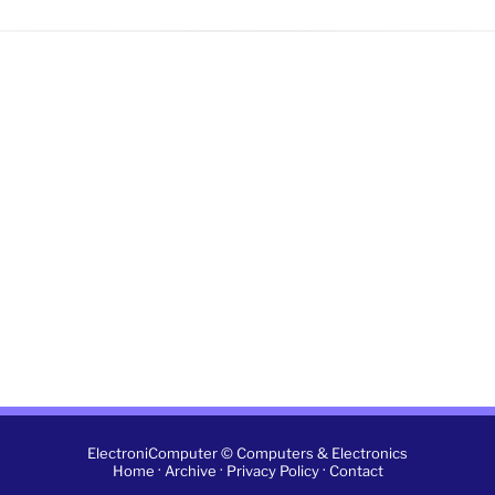
ElectroniComputer © Computers & Electronics
·
·
·
Home
Archive
Privacy Policy
Contact