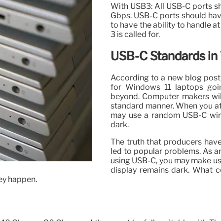
With USB3: All USB-C ports sh
Gbps. USB-C ports should hav
to have the ability to handle a
3 is called for.
USB-C Standards in
According to a new blog post,
for Windows 11 laptops go
beyond. Computer makers will
standard manner. When you at
may use a random USB-C wir
dark.
The truth that producers have
led to popular problems. As 
using USB-C, you may make use
display remains dark. What c
hey happen.