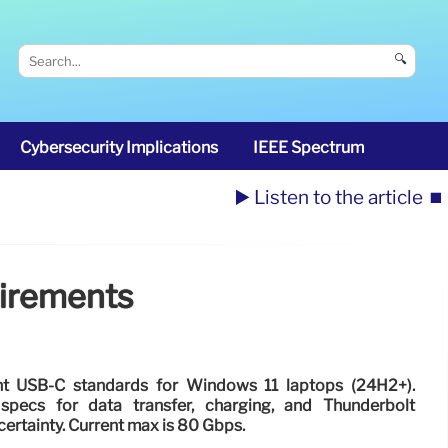
🔍
Cybersecurity Implications
IEEE Spectrum
▶️ Listen to the article
⏹️
uirements
ent USB-C standards for Windows 11 laptops (24H2+).
cs for data transfer, charging, and Thunderbolt
ertainty. Current max is 80 Gbps.