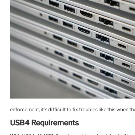
enforcement, it’s difficult to fix troubles like this when t
USB4 Requirements