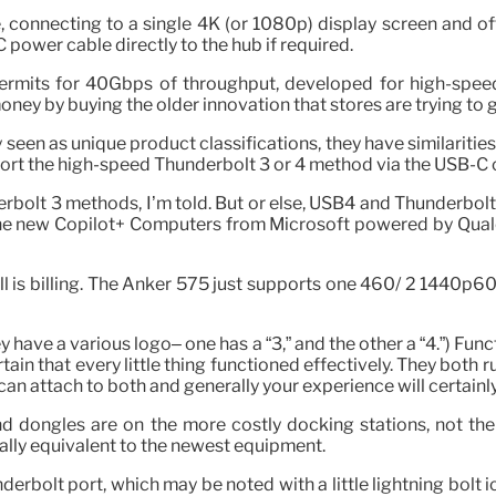
connecting to a single 4K (or 1080p) display screen and off
power cable directly to the hub if required.
permits for 40Gbps of throughput, developed for high-speed
y by buying the older innovation that stores are trying to ge
n as unique product classifications, they have similarities. 
port the high-speed Thunderbolt 3 or 4 method via the USB-C 
rbolt 3 methods, I’m told. But or else, USB4 and Thunderbolt 4
 the new Copilot+ Computers from Microsoft powered by Qua
l is billing. The Anker 575 just supports one 460/ 2 1440p60 
y have a various logo– one has a “3,” and the other a “4.”) Fun
ain that every little thing functioned effectively. They both 
n attach to both and generally your experience will certainl
nd dongles are on the more costly docking stations, not t
ally equivalent to the newest equipment.
rbolt port, which may be noted with a little lightning bolt ic