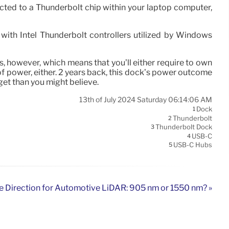
ed to a Thunderbolt chip within your laptop computer,
 with Intel Thunderbolt controllers utilized by Windows
, however, which means that you’ll either require to own
 power, either. 2 years back, this dock’s power outcome
 get than you might believe.
13th of July 2024 Saturday 06:14:06 AM
Dock
1
Thunderbolt
2
Thunderbolt Dock
3
USB-C
4
USB-C Hubs
5
e Direction for Automotive LiDAR: 905 nm or 1550 nm? »