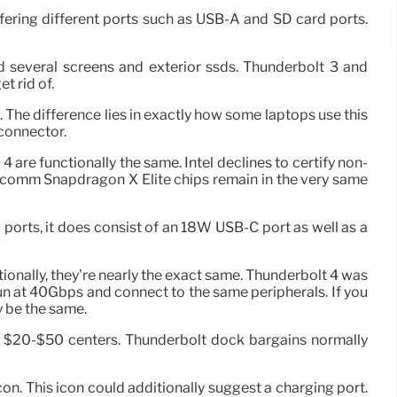
ering different ports such as USB-A and SD card ports.
 several screens and exterior ssds. Thunderbolt 3 and
t rid of.
The difference lies in exactly how some laptops use this
connector.
 are functionally the same. Intel declines to certify non-
lcomm Snapdragon X Elite chips remain in the very same
ports, it does consist of an 18W USB-C port as well as a
ctionally, they’re nearly the exact same. Thunderbolt 4 was
run at 40Gbps and connect to the same peripherals. If you
y be the same.
he $20-$50 centers. Thunderbolt dock bargains normally
on. This icon could additionally suggest a charging port.