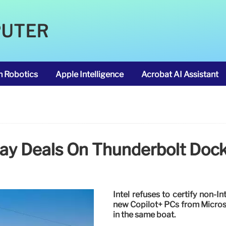
PUTER
m Robotics
Apple Intelligence
Acrobat AI Assistant
Day Deals On Thunderbolt Do
Intel refuses to certify non-I
new Copilot+ PCs from Micros
in the same boat.