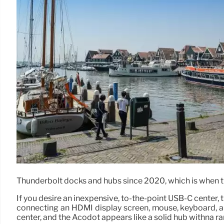
Thunderbolt docks and hubs since 2020, which is when t
If you desire an inexpensive, to-the-point USB-C center, 
connecting an HDMI display screen, mouse, keyboard, an
center, and the Acodot appears like a solid hub withna ra