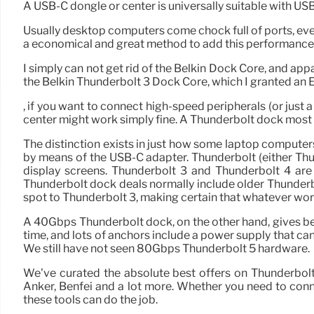
A USB-C dongle or center is universally suitable with USB-
Usually desktop computers come chock full of ports, eve
a economical and great method to add this performance
I simply can not get rid of the Belkin Dock Core, and appar
the Belkin Thunderbolt 3 Dock Core, which I granted an E
, if you want to connect high-speed peripherals (or just
center might work simply fine. A Thunderbolt dock most d
The distinction exists in just how some laptop compute
by means of the USB-C adapter. Thunderbolt (either Th
display screens. Thunderbolt 3 and Thunderbolt 4 are 
Thunderbolt dock deals normally include older Thunderbo
spot to Thunderbolt 3, making certain that whatever wor
A 40Gbps Thunderbolt dock, on the other hand, gives bet
time, and lots of anchors include a power supply that ca
We still have not seen 80Gbps Thunderbolt 5 hardware.
We’ve curated the absolute best offers on Thunderbol
Anker, Benfei and a lot more. Whether you need to conn
these tools can do the job.