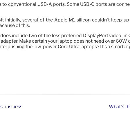
to conventional USB-A ports. Some USB-C ports are connect
initially, several of the Apple M1 silicon couldn’t keep up
cause of this.
es include two of the less preferred DisplayPort video links
 adapter. Make certain your laptop does not need over 60W of
 Intel pushing the low-power Core Ultra laptops? It’s a smarter
ns business
What’s th