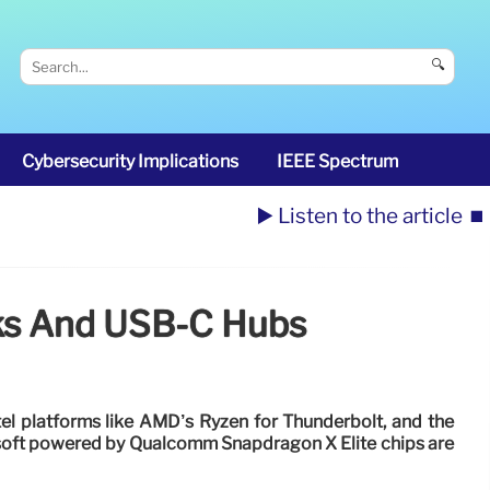
🔍
Cybersecurity Implications
IEEE Spectrum
▶️ Listen to the article
⏹️
cks And USB-C Hubs
ntel platforms like AMD’s Ryzen for Thunderbolt, and the
oft powered by Qualcomm Snapdragon X Elite chips are