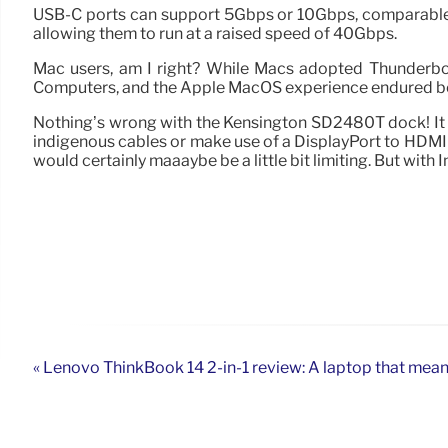
USB-C ports can support 5Gbps or 10Gbps, comparable 
allowing them to run at a raised speed of 40Gbps.
Mac users, am I right? While Macs adopted Thunderbolt 
Computers, and the Apple MacOS experience endured be
Nothing’s wrong with the Kensington SD2480T dock! It do
indigenous cables or make use of a DisplayPort to HDMI
would certainly maaaybe be a little bit limiting. But with
« Lenovo ThinkBook 14 2-in-1 review: A laptop that mea