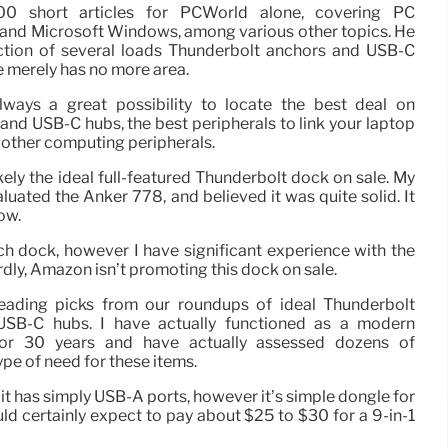
0 short articles for PCWorld alone, covering PC
 and Microsoft Windows, among various other topics. He
ction of several loads Thunderbolt anchors and USB-C
 merely has no more area.
ways a great possibility to locate the best deal on
and USB-C hubs, the best peripherals to link your laptop
 other computing peripherals.
ely the ideal full-featured Thunderbolt dock on sale. My
uated the Anker 778, and believed it was quite solid. It
ow.
ch dock, however I have significant experience with the
dly, Amazon isn’t promoting this dock on sale.
leading picks from our roundups of ideal Thunderbolt
USB-C hubs. I have actually functioned as a modern
for 30 years and have actually assessed dozens of
e of need for these items.
 it has simply USB-A ports, however it’s simple dongle for
d certainly expect to pay about $25 to $30 for a 9-in-1