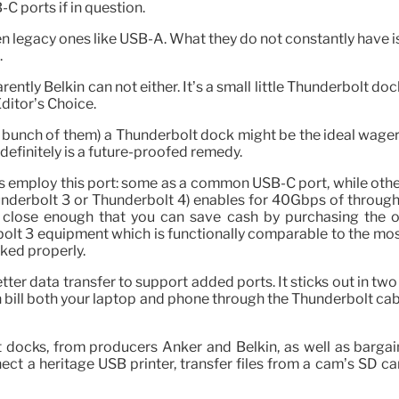
C ports if in question.
n legacy ones like USB-A. What they do not constantly have 
.
ently Belkin can not either. It’s a small little Thunderbolt do
ditor’s Choice.
 a bunch of them) a Thunderbolt dock might be the ideal wage
efinitely is a future-proofed remedy.
rs employ this port: some as a common USB-C port, while oth
underbolt 3 or Thunderbolt 4) enables for 40Gbps of through
close enough that you can save cash by purchasing the olde
lt 3 equipment which is functionally comparable to the most
ked properly.
ter data transfer to support added ports. It sticks out in tw
n bill both your laptop and phone through the Thunderbolt cabl
t docks, from producers Anker and Belkin, as well as barga
ect a heritage USB printer, transfer files from a cam’s SD 