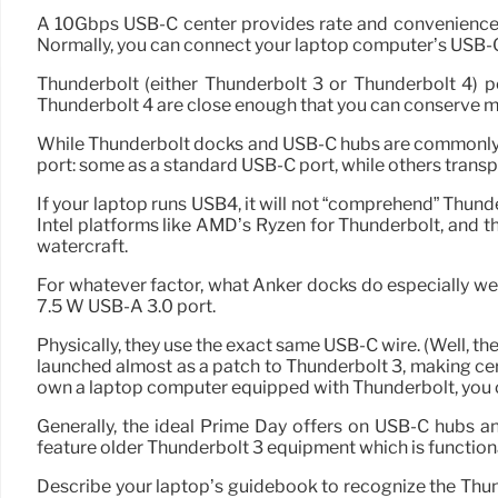
A 10Gbps USB-C center provides rate and convenience, 
Normally, you can connect your laptop computer’s USB-C 
Thunderbolt (either Thunderbolt 3 or Thunderbolt 4) 
Thunderbolt 4 are close enough that you can conserve mone
While Thunderbolt docks and USB-C hubs are commonly see
port: some as a standard USB-C port, while others trans
If your laptop runs USB4, it will not “comprehend” Thunde
Intel platforms like AMD’s Ryzen for Thunderbolt, and
watercraft.
For whatever factor, what Anker docks do especially wel
7.5 W USB-A 3.0 port.
Physically, they use the exact same USB-C wire. (Well, the
launched almost as a patch to Thunderbolt 3, making cert
own a laptop computer equipped with Thunderbolt, you ca
Generally, the ideal Prime Day offers on USB-C hubs a
feature older Thunderbolt 3 equipment which is function
Describe your laptop’s guidebook to recognize the Thunde