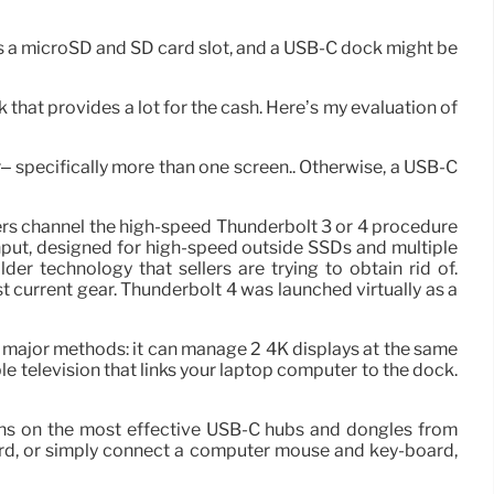
is a microSD and SD card slot, and a USB-C dock might be
ck that provides a lot for the cash. Here’s my evaluation of
r– specifically more than one screen.. Otherwise, a USB-C
ers channel the high-speed Thunderbolt 3 or 4 procedure
put, designed for high-speed outside SSDs and multiple
r technology that sellers are trying to obtain rid of.
 current gear. Thunderbolt 4 was launched virtually as a
o major methods: it can manage 2 4K displays at the same
e television that links your laptop computer to the dock.
ins on the most effective USB-C hubs and dongles from
card, or simply connect a computer mouse and key-board,