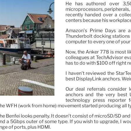
He has authored over 3,50
microprocessors, peripherals,
recently handed over a colle
centers because his workplace
Amazon’s Prime Days are al
Thunderbolt docking stations 
computer to every one of your
Now, the Anker 778 is most lik
colleagues at TechAdvisor eval
has to do with $100 off right n
I haven’t reviewed the StarTe
best DisplayLink anchors. Weir
Our deal referrals consider 
anchors and the very best 
technology press reporter 
he WFH (work from home) movement started producing all typ
the Benfei looks penalty. It doesn’t consist of microSD/SD and
d a 5Gbps outer of some type. If you wish to upgrade, I woul
nge of ports, plus HDMI.