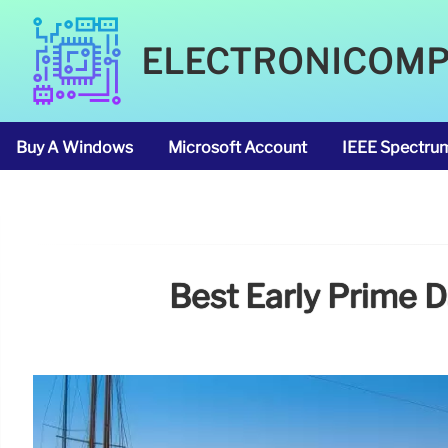
ELECTRONICOM
Buy A Windows
Microsoft Account
IEEE Spectru
Best Early Prime 