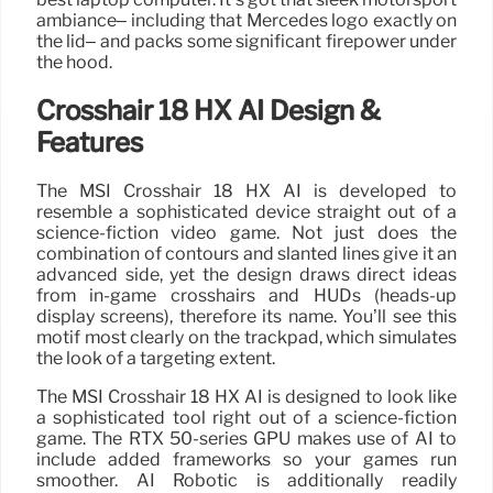
ambiance– including that Mercedes logo exactly on
the lid– and packs some significant firepower under
the hood.
Crosshair 18 HX AI Design &
Features
The MSI Crosshair 18 HX AI is developed to
resemble a sophisticated device straight out of a
science-fiction video game. Not just does the
combination of contours and slanted lines give it an
advanced side, yet the design draws direct ideas
from in-game crosshairs and HUDs (heads-up
display screens), therefore its name. You’ll see this
motif most clearly on the trackpad, which simulates
the look of a targeting extent.
The MSI Crosshair 18 HX AI is designed to look like
a sophisticated tool right out of a science-fiction
game. The RTX 50-series GPU makes use of AI to
include added frameworks so your games run
smoother. AI Robotic is additionally readily