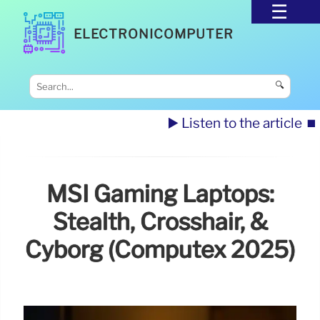
ELECTRONICOMPUTER
🔍
▶️ Listen to the article
⏹️
MSI Gaming Laptops:
Stealth, Crosshair, &
Cyborg (Computex 2025)