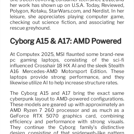
her work has shown up on U.S.A. Today, Reviewed,
Polygon, Kotaku, StarWars.com, and Nerdist. In her
leisure, she appreciates playing computer game,
checking out science fiction, and associating her
rescue greyhound.
Cyborg A15 & A17: AMD Powered
At Computex 2025, MSI flaunted some brand-new
pc gaming laptops, consisting of the sci-fi
influenced Crosshair 18 HX AI and the sleek Stealth
A16 Mercedes-AMD Motorsport Edition. These
laptops provide strong performance, and they
likewise utilize AI to help increase structure rates.
The Cyborg A15 and A17 bring the exact same
cyberpunk layout to AMD-powered configurations.
These models are geared up with approximately an
AMD Ryzen 7 260 processor and as much as a
GeForce RTX 5070 graphics card, combining
efficiency and performance with strong visuals.
They continue the Cyborg family’s distinctive
design, consisting of that spiderweb-like pattern