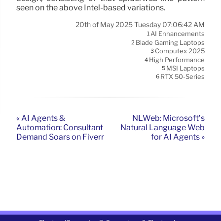
seen on the above Intel-based variations.
20th of May 2025 Tuesday 07:06:42 AM
AI Enhancements
1
Blade Gaming Laptops
2
Computex 2025
3
High Performance
4
MSI Laptops
5
RTX 50-Series
6
« AI Agents &
NLWeb: Microsoft’s
Automation: Consultant
Natural Language Web
Demand Soars on Fiverr
for AI Agents »