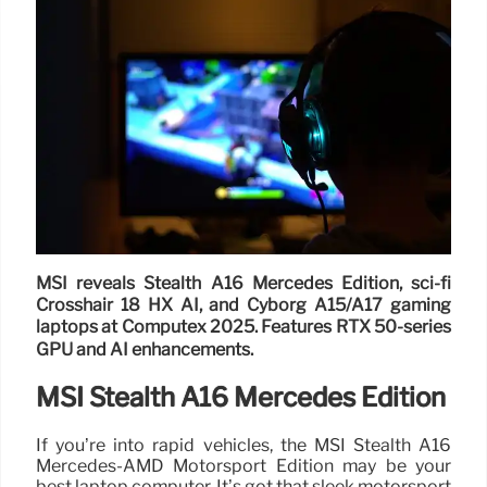
MSI reveals Stealth A16 Mercedes Edition, sci-fi
Crosshair 18 HX AI, and Cyborg A15/A17 gaming
laptops at Computex 2025. Features RTX 50-series
GPU and AI enhancements.
MSI Stealth A16 Mercedes Edition
If you’re into rapid vehicles, the MSI Stealth A16
Mercedes-AMD Motorsport Edition may be your
best laptop computer. It’s got that sleek motorsport