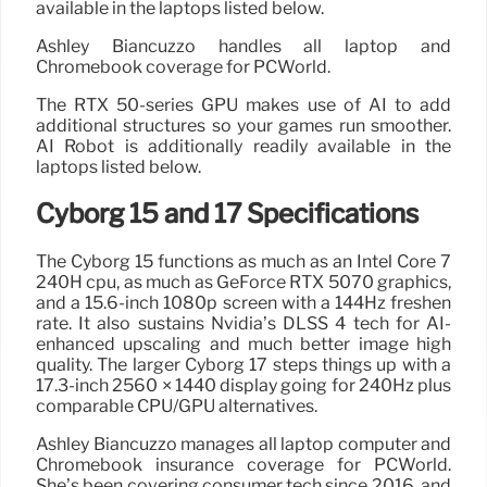
available in the laptops listed below.
Ashley Biancuzzo handles all laptop and
Chromebook coverage for PCWorld.
The RTX 50-series GPU makes use of AI to add
additional structures so your games run smoother.
AI Robot is additionally readily available in the
laptops listed below.
Cyborg 15 and 17 Specifications
The Cyborg 15 functions as much as an Intel Core 7
240H cpu, as much as GeForce RTX 5070 graphics,
and a 15.6-inch 1080p screen with a 144Hz freshen
rate. It also sustains Nvidia’s DLSS 4 tech for AI-
enhanced upscaling and much better image high
quality. The larger Cyborg 17 steps things up with a
17.3-inch 2560 × 1440 display going for 240Hz plus
comparable CPU/GPU alternatives.
Ashley Biancuzzo manages all laptop computer and
Chromebook insurance coverage for PCWorld.
She’s been covering consumer tech since 2016, and