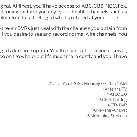
gnal. At finest, you’ll have access to ABC, CBS, NBC, Fox,
ntenna won’t get you any type of cable channels such as
p tool for a feeling of what’s offered at your place.
the-air DVRs just deal with the channels you obtain from
 if you desire to see and record normal wire channels. You
 a life time option. You’ll require a Television receiver,
e on the whole, but it’s much more costly and you’ll have
21st of April 2025 Monday 07:26:54 AM
Antenna TV
1
ATSC 3.0
2
Cord-Cutting
3
OTA DVR
4
Over-The-Air DVR
5
Streaming Services
6