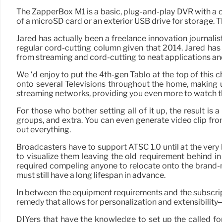
The ZapperBox M1 is a basic, plug-and-play DVR with a chec
of a microSD card or an exterior USB drive for storage.
Jared has actually been a freelance innovation journali
regular cord-cutting column given that 2014. Jared has
from streaming and cord-cutting to neat applications and 
We ‘d enjoy to put the 4th-gen Tablo at the top of this 
onto several Televisions throughout the home, making u
streaming networks, providing you even more to watch th
For those who bother setting all of it up, the result 
groups, and extra. You can even generate video clip fr
out everything.
Broadcasters have to support ATSC 1.0 until at the very l
to visualize them leaving the old requirement behind in
required compeling anyone to relocate onto the brand-n
must still have a long lifespan in advance.
In between the equipment requirements and the subscript
remedy that allows for personalization and extensibility– wh
DIYers that have the knowledge to set up the called fo