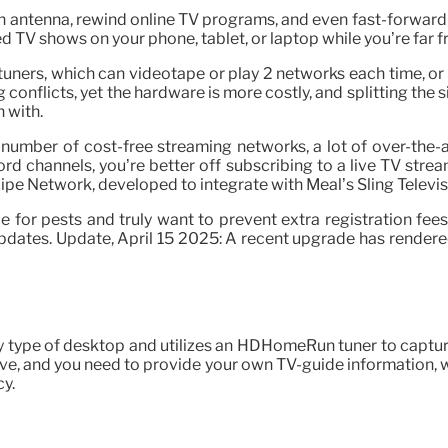
an antenna, rewind online TV programs, and even fast-forwar
d TV shows on your phone, tablet, or laptop while you’re far 
tuners, which can videotape or play 2 networks each time, or 
conflicts, yet the hardware is more costly, and splitting the s
n with.
 number of cost-free streaming networks, a lot of over-the-
ord channels, you’re better off subscribing to a live TV stre
cipe Network, developed to integrate with Meal’s Sling Televis
for pests and truly want to prevent extra registration fees. We
dates. Update, April 15 2025: A recent upgrade has rendered
 type of desktop and utilizes an HDHomeRun tuner to capture vi
ive, and you need to provide your own TV-guide information, 
cy.