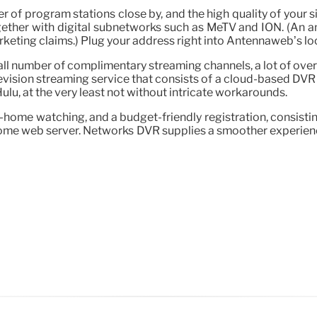
of program stations close by, and the high quality of your si
gether with digital subnetworks such as MeTV and ION. (An a
ting claims.) Plug your address right into Antennaweb’s looku
ll number of complimentary streaming channels, a lot of over-
levision streaming service that consists of a cloud-based DVR
ulu, at the very least not without intricate workarounds.
ome watching, and a budget-friendly registration, consisting of
a home web server. Networks DVR supplies a smoother experienc