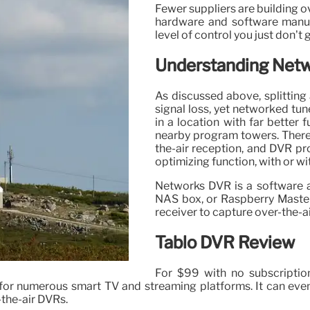
Fewer suppliers are building 
hardware and software manufac
level of control you just don’t
Understanding Net
As discussed above, splitting
signal loss, yet networked tu
in a location with far better 
nearby program towers. There
the-air reception, and DVR pr
optimizing function, with or wi
Networks DVR is a software a
NAS box, or Raspberry Maste
receiver to capture over-the-
Tablo DVR Review
For $99 with no subscriptio
for numerous smart TV and streaming platforms. It can ev
-the-air DVRs.