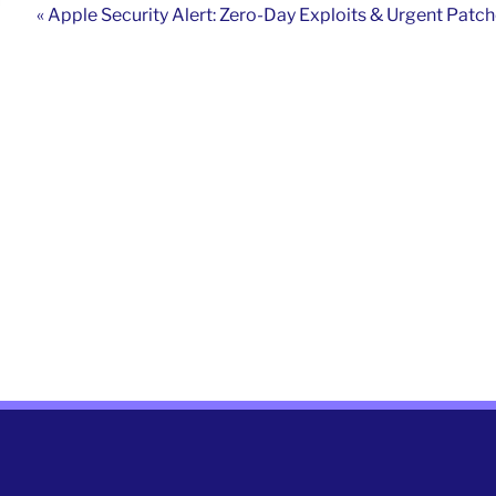
« Apple Security Alert: Zero-Day Exploits & Urgent Patc