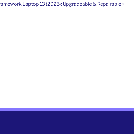
ramework Laptop 13 (2025): Upgradeable & Repairable »