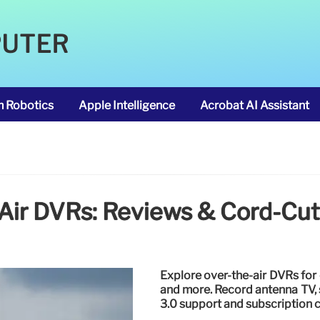
PUTER
m Robotics
Apple Intelligence
Acrobat AI Assistant
Air DVRs: Reviews & Cord-Cut
Explore over-the-air DVRs for 
and more. Record antenna TV, 
3.0 support and subscription c