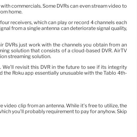
d with commercials. Some DVRs can even stream video to
from home.
four receivers, which can play or record 4 channels each
ignal from a single antenna can deteriorate signal quality,
air DVRs just work with the channels you obtain from an
aming solution that consists of a cloud-based DVR. AirTV
ion streaming solution.
’ll revisit this DVR in the future to see if its integrity
 the Roku app essentially unusuable with the Tablo 4th-
deo clip from an antenna. While it’s free to utilize, the
which you’ll probably requirement to pay for anyhow. Skip