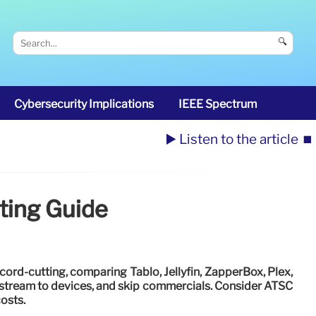
🔍
Cybersecurity Implications
IEEE Spectrum
▶️ Listen to the article
⏹️
ting Guide
cord-cutting, comparing Tablo, Jellyfin, ZapperBox, Plex,
stream to devices, and skip commercials. Consider ATSC
osts.