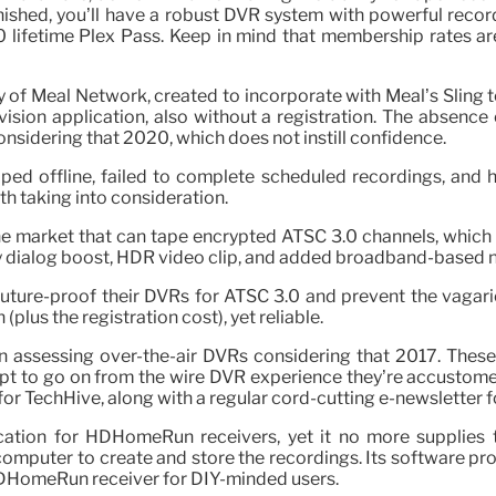
finished, you’ll have a robust DVR system with powerful rec
0 lifetime Plex Pass. Keep in mind that membership rates ar
 of Meal Network, created to incorporate with Meal’s Sling te
vision application, also without a registration. The absence 
considering that 2020, which does not instill confidence.
pped offline, failed to complete scheduled recordings, and 
h taking into consideration.
 the market that can tape encrypted ATSC 3.0 channels, whic
by dialog boost, HDR video clip, and added broadband-based 
future-proof their DVRs for ATSC 3.0 and prevent the vagari
plus the registration cost), yet reliable.
een assessing over-the-air DVRs considering that 2017. These
t to go on from the wire DVR experience they’re accustomed 
r TechHive, along with a regular cord-cutting e-newsletter 
cation for HDHomeRun receivers, yet it no more supplies t
omputer to create and store the recordings. Its software pro
HDHomeRun receiver for DIY-minded users.