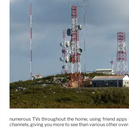
numerous TVs throughout the home, using friend apps 
channels, giving you more to see than various other over