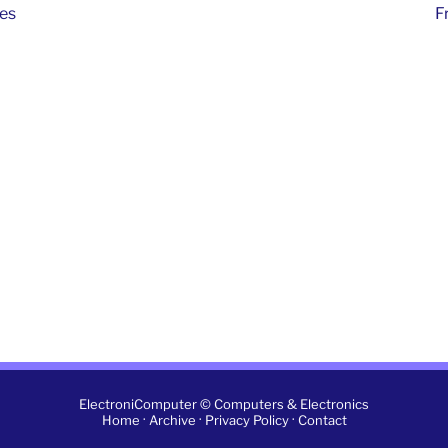
hes
F
ElectroniComputer © Computers & Electronics
·
·
·
Home
Archive
Privacy Policy
Contact