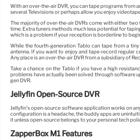
With an over-the-air DVR, you can tape programs from 
several Televisions or perhaps allow you enjoy videotape
The majority of over-the-air DVRs come with either two 
time. Extra tuners methods much less potential for taping 
which is a problem if your reception is borderline to begi
While the fourth-generation Tablo can tape from a tiny
antenna. If you want to enjoy and tape-record regular c
Any place is an over-the-air DVR from a subsidiary of Re
Take a chance on the Tablo if you have a high resistance 
problems have actually been solved through software up
gen DVR.
Jellyfin Open-Source DVR
Jellyfin’s open-source software application works on any
configuration is a headache, the buddy apps are unintuit
it unless open-source belongs to your personal tech poli
ZapperBox M1 Features