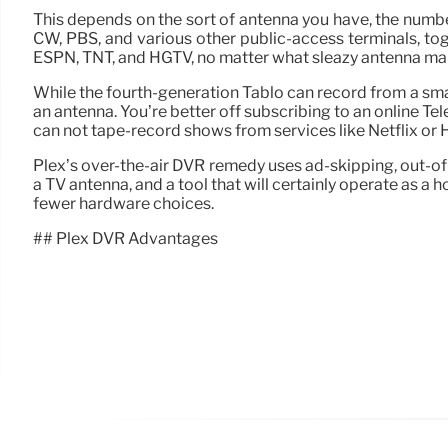
This depends on the sort of antenna you have, the number 
CW, PBS, and various other public-access terminals, to
ESPN, TNT, and HGTV, no matter what sleazy antenna marke
While the fourth-generation Tablo can record from a sma
an antenna. You’re better off subscribing to an online Te
can not tape-record shows from services like Netflix or H
Plex’s over-the-air DVR remedy uses ad-skipping, out-of-h
a TV antenna, and a tool that will certainly operate as 
fewer hardware choices.
## Plex DVR Advantages