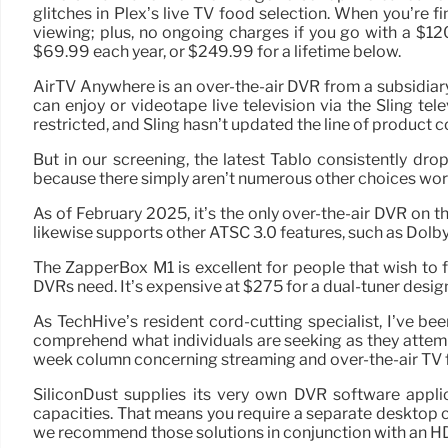
glitches in Plex’s live TV food selection. When you’re 
viewing; plus, no ongoing charges if you go with a $12
$69.99 each year, or $249.99 for a lifetime below.
AirTV Anywhere is an over-the-air DVR from a subsidiary
can enjoy or videotape live television via the Sling tele
restricted, and Sling hasn’t updated the line of product 
But in our screening, the latest Tablo consistently dro
because there simply aren’t numerous other choices wort
As of February 2025, it’s the only over-the-air DVR on
likewise supports other ATSC 3.0 features, such as Dol
The ZapperBox M1 is excellent for people that wish to 
DVRs need. It’s expensive at $275 for a dual-tuner design (
As TechHive’s resident cord-cutting specialist, I’ve b
comprehend what individuals are seeking as they attemp
week column concerning streaming and over-the-air TV fo
SiliconDust supplies its very own DVR software appli
capacities. That means you require a separate desktop c
we recommend those solutions in conjunction with an 