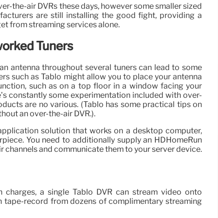
over-the-air DVRs these days, however some smaller sized
turers are still installing the good fight, providing a
 get from streaming services alone.
worked Tuners
 an antenna throughout several tuners can lead to some
ners such as Tablo might allow you to place your antenna
function, such as on a top floor in a window facing your
’s constantly some experimentation included with over-
oducts are no various. (Tablo has some practical tips on
thout an over-the-air DVR.).
pplication solution that works on a desktop computer,
rpiece. You need to additionally supply an HDHomeRun
air channels and communicate them to your server device.
n charges, a single Tablo DVR can stream video onto
en tape-record from dozens of complimentary streaming