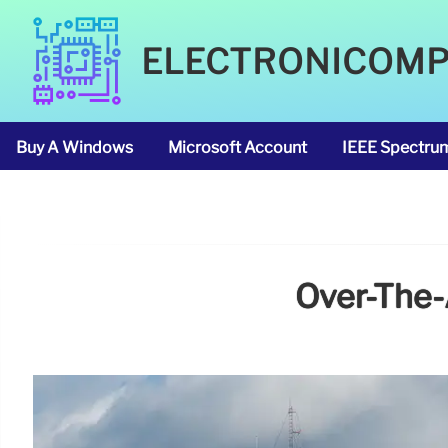
ELECTRONICOM
Buy A Windows
Microsoft Account
IEEE Spectru
Over-The-