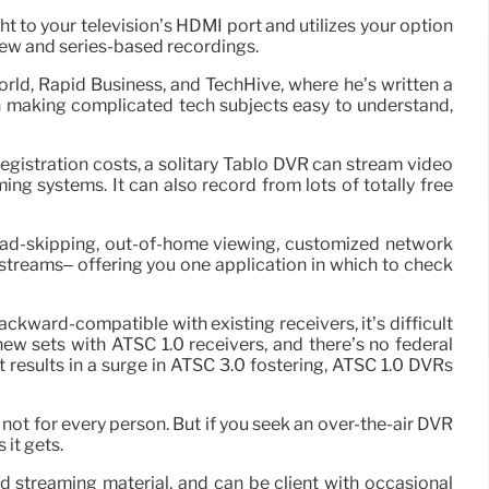
ght to your television’s HDMI port and utilizes your option
iew and series-based recordings.
orld, Rapid Business, and TechHive, where he’s written a
in making complicated tech subjects easy to understand,
registration costs, a solitary Tablo DVR can stream video
g systems. It can also record from lots of totally free
ed ad-skipping, out-of-home viewing, customized network
streams– offering you one application in which to check
ackward-compatible with existing receivers, it’s difficult
new sets with ATSC 1.0 receivers, and there’s no federal
results in a surge in ATSC 3.0 fostering, ATSC 1.0 DVRs
ot for every person. But if you seek an over-the-air DVR
 it gets.
d streaming material, and can be client with occasional