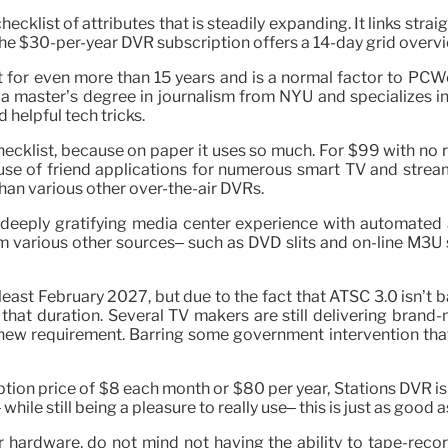
klist of attributes that is steadily expanding. It links strai
 The $30-per-year DVR subscription offers a 14-day grid overv
st for even more than 15 years and is a normal factor to PCW
 a master’s degree in journalism from NYU and specializes 
helpful tech tricks.
checklist, because on paper it uses so much. For $99 with no 
se of friend applications for numerous smart TV and streamin
an various other over-the-air DVRs.
is a deeply gratifying media center experience with automat
om various other sources– such as DVD slits and on-line M3U 
east February 2027, but due to the fact that ATSC 3.0 isn’t b
 that duration. Several TV makers are still delivering brand-
ew requirement. Barring some government intervention that 
ion price of $8 each month or $80 per year, Stations DVR is n
ile still being a pleasure to really use– this is just as good as
r hardware, do not mind not having the ability to tape-recor