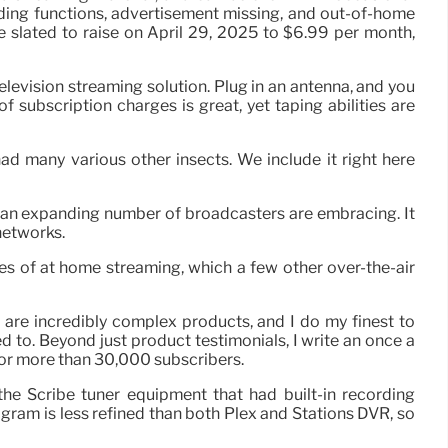
ording functions, advertisement missing, and out-of-home
e slated to raise on April 29, 2025 to $6.99 per month,
levision streaming solution. Plug in an antenna, and you
of subscription charges is great, yet taping abilities are
had many various other insects. We include it right here
h an expanding number of broadcasters are embracing. It
networks.
es of at home streaming, which a few other over-the-air
 are incredibly complex products, and I do my finest to
to. Beyond just product testimonials, I write an once a
for more than 30,000 subscribers.
he Scribe tuner equipment that had built-in recording
gram is less refined than both Plex and Stations DVR, so