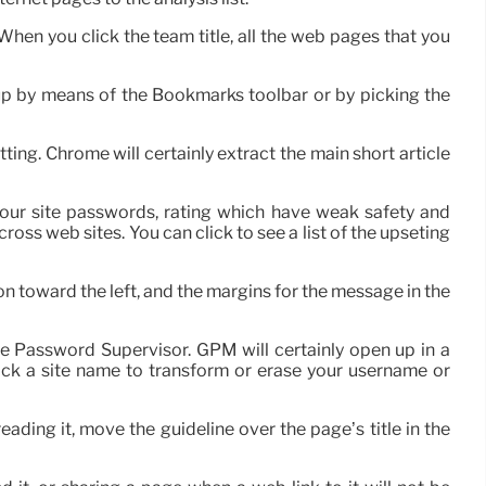
 When you click the team title, all the web pages that you
up by means of the Bookmarks toolbar or by picking the
ting. Chrome will certainly extract the main short article
f your site passwords, rating which have weak safety and
ross web sites. You can click to see a list of the upseting
on toward the left, and the margins for the message in the
e Password Supervisor. GPM will certainly open up in a
lick a site name to transform or erase your username or
eading it, move the guideline over the page’s title in the