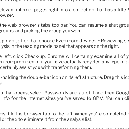
evant internet pages right into a collection that has a title.
rowser.
 the web browser’s tabs toolbar. You can resume a shut gro
groups, and picking the group you want.
op right, after that choose Even more devices > Reviewing set
ysis in the reading mode panel that appears on the right.
e left, click Check-up. Chrome will certainly examine all o
en compromised or if you have actually recycled any type of ac
certainly assist you with transforming them.
lding the double-bar icon on its left structure. Drag this ic
s.
nu that opens, select Passwords and autofill and then Googl
info for the internet sites you’ve saved to GPM. You can c
pens it in the browser tab to the left. When you’re completed r
r the x to eliminate it from the analysis list.