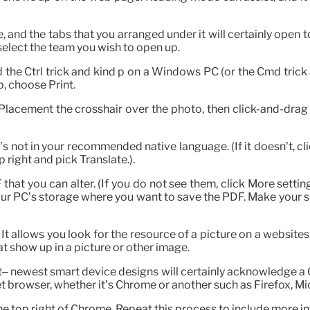
, and the tabs that you arranged under it will certainly open t
 select the team you wish to open up.
the Ctrl trick and kind p on a Windows PC (or the Cmd trick a
, choose Print.
Placement the crosshair over the photo, then click-and-drag i
’s not in your recommended native language. (If it doesn’t, c
 right and pick Translate.).
F that you can alter. (If you do not see them, click More setti
our PC’s storage where you want to save the PDF. Make your s
It allows you look for the resource of a picture on a websites,
at show up in a picture or other image.
t– newest smart device designs will certainly acknowledge a
t browser, whether it’s Chrome or another such as Firefox, Mic
he top right of Chrome. Repeat this process to include more int