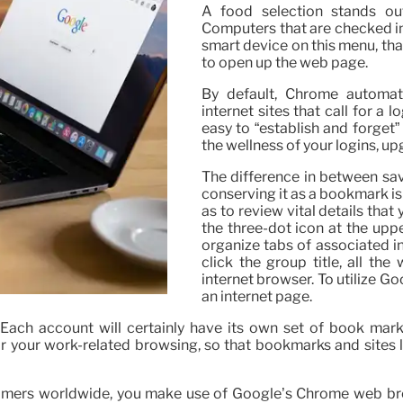
A food selection stands ou
Computers that are checked in
smart device on this menu, that
to open up the web page.
By default, Chrome automat
internet sites that call for a 
easy to “establish and forget
the wellness of your logins, 
The difference in between sav
conserving it as a bookmark is
as to review vital details that
the three-dot icon at the upp
organize tabs of associated in
click the group title, all th
internet browser. To utilize G
an internet page.
ch account will certainly have its own set of book marks
or your work-related browsing, so that bookmarks and sites 
mers worldwide, you make use of Google’s Chrome web brow