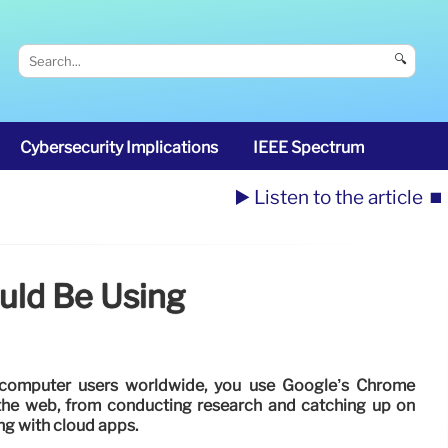
🔍
Cybersecurity Implications
IEEE Spectrum
▶️ Listen to the article
⏹️
uld Be Using
f computer users worldwide, you use Google’s Chrome
the web, from conducting research and catching up on
ng with cloud apps.