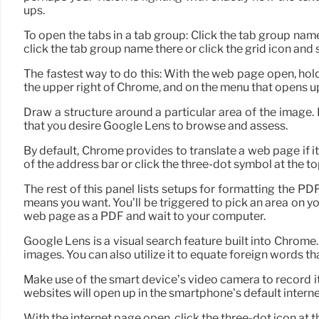
ups.
To open the tabs in a tab group: Click the tab group name
click the tab group name there or click the grid icon and
The fastest way to do this: With the web page open, hold 
the upper right of Chrome, and on the menu that opens up
Draw a structure around a particular area of the image. 
that you desire Google Lens to browse and assess.
By default, Chrome provides to translate a web page if it
of the address bar or click the three-dot symbol at the top
The rest of this panel lists setups for formatting the PD
means you want. You’ll be triggered to pick an area on y
web page as a PDF and wait to your computer.
Google Lens is a visual search feature built into Chrome. 
images. You can also utilize it to equate foreign words th
Make use of the smart device’s video camera to record i
websites will open up in the smartphone’s default interne
With the internet page open, click the three-dot icon at t