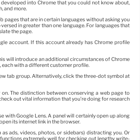
ls developed into Chrome that you could not know about,
h, and more.
eb pages that are in certain languages without asking you
ll-versed in greater than one language. For languages that
slate the page.
ogle account. If this account already has Chrome profile
 this will introduce an additional circumstances of Chrome
 each with a different customer profile.
w tab group. Alternatively, click the three-dot symbol at
er on. The distinction between conserving a web page to
 check out vital information that you’re doing for research
e with Google Lens. A panel will certainly open up along
pen its internet link in the browser.
s ads, videos, photos, or sidebars) distracting you. Or
functions extremely well for checking out lengthy write-