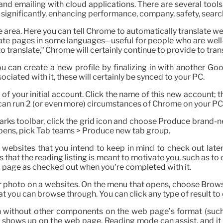
nd emailing with cloud applications. There are several too
significantly, enhancing performance, company, safety, searc
e area. Here you can tell Chrome to automatically translate w
translate pages in some languages– useful for people who are we
to translate,” Chrome will certainly continue to provide to tran
You can create a new profile by finalizing in with another Go
ciated with it, these will certainly be synced to your PC.
el of your initial account. Click the name of this new account;
u can run 2 (or even more) circumstances of Chrome on your PC,
rks toolbar, click the grid icon and choose Produce brand-ne
 opens, pick Tab teams > Produce new tab group.
t websites that you intend to keep in mind to check out lat
 that the reading listing is meant to motivate you, such as to
 page as checked out when you’re completed with it.
or photo on a websites. On the menu that opens, choose Brows
at you can browse through. You can click any type of result to o
n without other components on the web page’s format (such a
xt shows up on the web page. Reading mode can assist, and it 