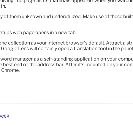
hiving the page as its materials appeared when you watched 
th.
ny of them unknown and underutilized. Make use of these built-
 Setups web page opens in a new tab.
e collection as your internet browser’s default. Attract a str
Google Lens will certainly open a translation tool in the panel
assword manager as a self-standing application on your comp
 best end of the address bar. After it’s mounted on your co
s Chrome.
week