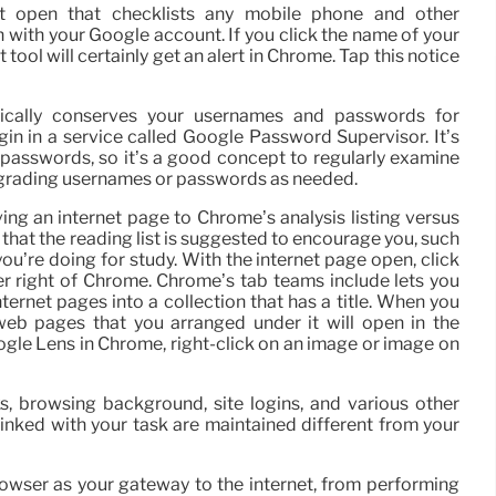
t open that checklists any mobile phone and other
 with your Google account. If you click the name of your
 tool will certainly get an alert in Chrome. Tap this notice
ically conserves your usernames and passwords for
login in a service called Google Password Supervisor. It’s
” passwords, so it’s a good concept to regularly examine
upgrading usernames or passwords as needed.
ing an internet page to Chrome’s analysis listing versus
 that the reading list is suggested to encourage you, such
 you’re doing for study. With the internet page open, click
er right of Chrome. Chrome’s tab teams include lets you
ternet pages into a collection that has a title. When you
e web pages that you arranged under it will open in the
oogle Lens in Chrome, right-click on an image or image on
, browsing background, site logins, and various other
linked with your task are maintained different from your
ser as your gateway to the internet, from performing