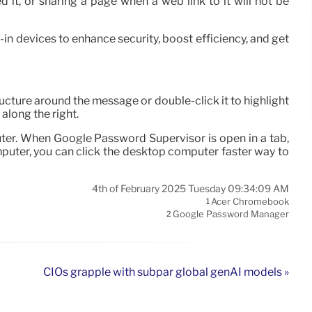
it, or sharing a page when a web link to it will not be
in devices to enhance security, boost efficiency, and get
ucture around the message or double-click it to highlight
 along the right.
uter. When Google Password Supervisor is open in a tab,
mputer, you can click the desktop computer faster way to
4th of February 2025 Tuesday 09:34:09 AM
Acer Chromebook
1
Google Password Manager
2
CIOs grapple with subpar global genAI models »