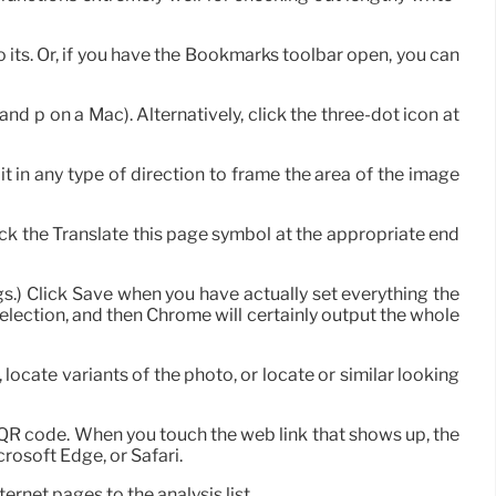
o its. Or, if you have the Bookmarks toolbar open, you can
nd p on a Mac). Alternatively, click the three-dot icon at
t in any type of direction to frame the area of the image
lick the Translate this page symbol at the appropriate end
ngs.) Click Save when you have actually set everything the
election, and then Chrome will certainly output the whole
 locate variants of the photo, or locate or similar looking
 QR code. When you touch the web link that shows up, the
rosoft Edge, or Safari.
ernet pages to the analysis list.