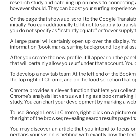
research study and catching up on news to connecting a
however should. They can boost your surfing experience 
On the page that shows up, scroll to the Google Translat
initially. You can additionally tell it not to supply to 
you do not specify as “instantly equate” or “never supply 
A large panel will certainly open up over the display. 
information (book marks, surfing background, logins) asso
After you create the new profile, it’ll appear on the pan
that will certainly allow you surf under that account. Yo
To develop a new tab team: At the left end of the Bookma
the top right of Chrome, and on the food selection that
Chrome provides a clever function that lets you collec
Chrome’s analysis list versus waiting as a book marking is
study. You can chart your development by marking a web
To use Google Lens in Chrome, right-click on a picture 
the right of the browser, revealing search results page th
You may discover an article that you intend to focus o
perhaps your vision is fighting with exactly how the te