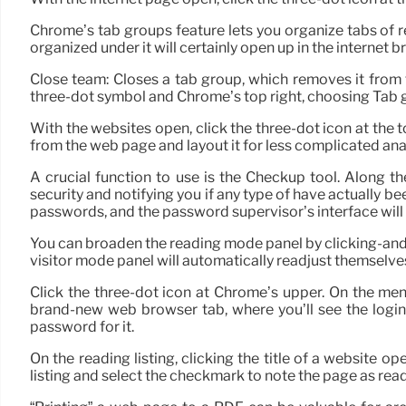
Chrome’s tab groups feature lets you organize tabs of rel
organized under it will certainly open up in the internet b
Close team: Closes a tab group, which removes it from
three-dot symbol and Chrome’s top right, choosing Tab 
With the websites open, click the three-dot icon at the t
from the web page and layout it for less complicated anal
A crucial function to use is the Checkup tool. Along th
security and notifying you if any type of have actually be
passwords, and the password supervisor’s interface will 
You can broaden the reading mode panel by clicking-and-ho
visitor mode panel will automatically readjust themselve
Click the three-dot icon at Chrome’s upper. On the me
brand-new web browser tab, where you’ll see the login 
password for it.
On the reading listing, clicking the title of a website o
listing and select the checkmark to note the page as read o