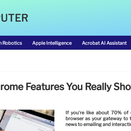
PUTER
m Robotics
Apple Intelligence
Acrobat AI Assistant
rome Features You Really Sho
If you’re like about 70% o
browser as your gateway to 
news to emailing and interacti