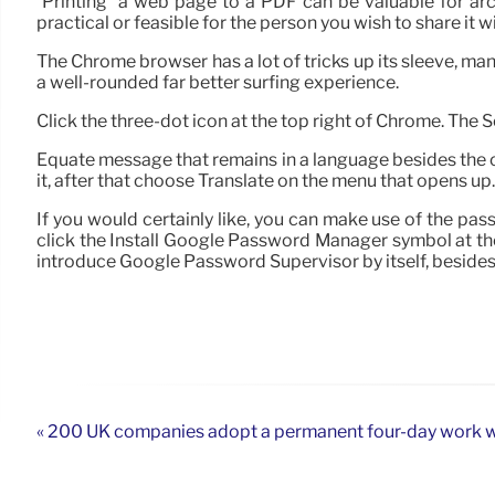
“Printing” a web page to a PDF can be valuable for arc
practical or feasible for the person you wish to share it wi
The Chrome browser has a lot of tricks up its sleeve, ma
a well-rounded far better surfing experience.
Click the three-dot icon at the top right of Chrome. The
Equate message that remains in a language besides the on
it, after that choose Translate on the menu that opens up. 
If you would certainly like, you can make use of the p
click the Install Google Password Manager symbol at the
introduce Google Password Supervisor by itself, beside
« 200 UK companies adopt a permanent four-day work 