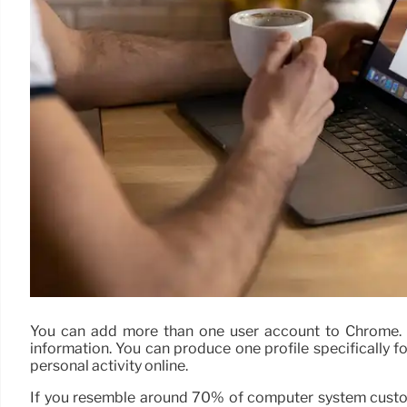
You can add more than one user account to Chrome. Ea
information. You can produce one profile specifically f
personal activity online.
If you resemble around 70% of computer system custo