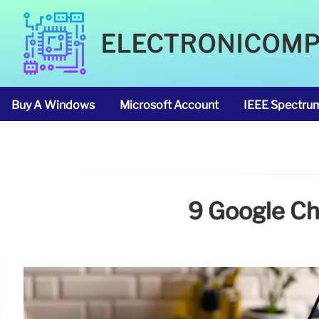
ELECTRONICOM
Buy A Windows
Microsoft Account
IEEE Spectru
9 Google Ch