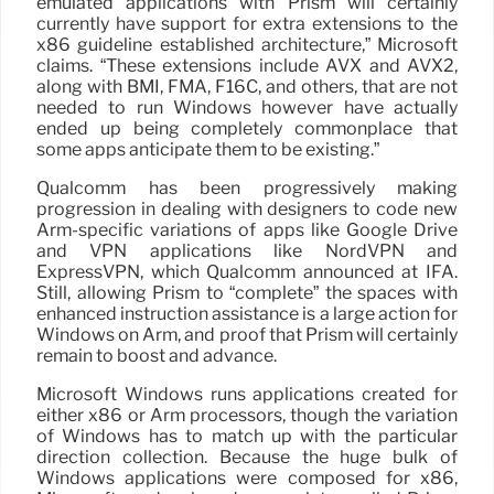
emulated applications with Prism will certainly
currently have support for extra extensions to the
x86 guideline established architecture,” Microsoft
claims. “These extensions include AVX and AVX2,
along with BMI, FMA, F16C, and others, that are not
needed to run Windows however have actually
ended up being completely commonplace that
some apps anticipate them to be existing.”
Qualcomm has been progressively making
progression in dealing with designers to code new
Arm-specific variations of apps like Google Drive
and VPN applications like NordVPN and
ExpressVPN, which Qualcomm announced at IFA.
Still, allowing Prism to “complete” the spaces with
enhanced instruction assistance is a large action for
Windows on Arm, and proof that Prism will certainly
remain to boost and advance.
Microsoft Windows runs applications created for
either x86 or Arm processors, though the variation
of Windows has to match up with the particular
direction collection. Because the huge bulk of
Windows applications were composed for x86,