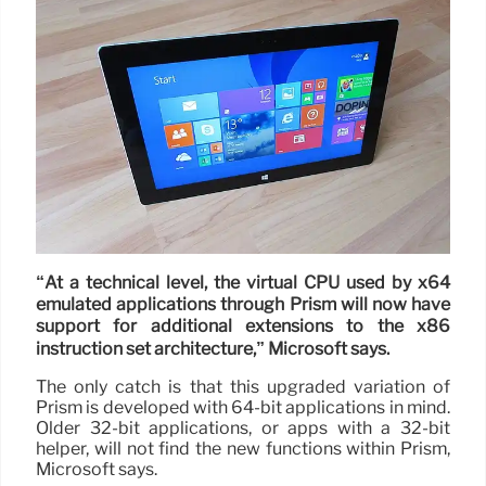
“At a technical level, the virtual CPU used by x64
emulated applications through Prism will now have
support for additional extensions to the x86
instruction set architecture,” Microsoft says.
The only catch is that this upgraded variation of
Prism is developed with 64-bit applications in mind.
Older 32-bit applications, or apps with a 32-bit
helper, will not find the new functions within Prism,
Microsoft says.