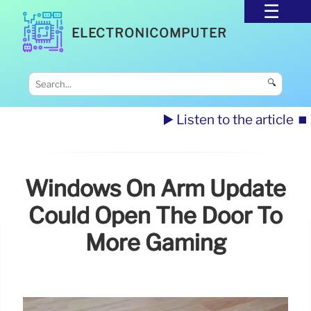
ELECTRONICOMPUTER
🔍
▶️ Listen to the article
⏹️
Windows On Arm Update
Could Open The Door To
More Gaming