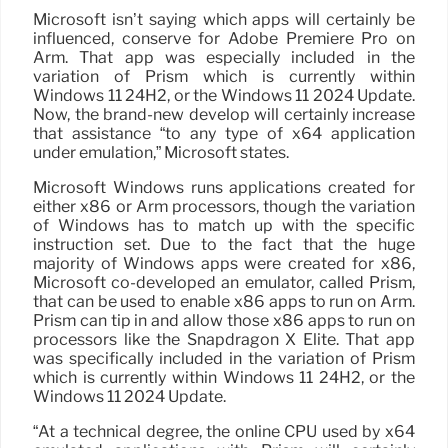
Microsoft isn’t saying which apps will certainly be
influenced, conserve for Adobe Premiere Pro on
Arm. That app was especially included in the
variation of Prism which is currently within
Windows 11 24H2, or the Windows 11 2024 Update.
Now, the brand-new develop will certainly increase
that assistance “to any type of x64 application
under emulation,” Microsoft states.
Microsoft Windows runs applications created for
either x86 or Arm processors, though the variation
of Windows has to match up with the specific
instruction set. Due to the fact that the huge
majority of Windows apps were created for x86,
Microsoft co-developed an emulator, called Prism,
that can be used to enable x86 apps to run on Arm.
Prism can tip in and allow those x86 apps to run on
processors like the Snapdragon X Elite. That app
was specifically included in the variation of Prism
which is currently within Windows 11 24H2, or the
Windows 11 2024 Update.
“At a technical degree, the online CPU used by x64