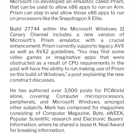
Microsoft co-developed an emulator, called Prism,
that can be used to allow x86 apps to run on Arm.
Prism can step in and allow those x86 apps to run
on processors like the Snapdragon X Elite.
Build 27744 within the Microsoft Windows 11
Canary Channel includes a new version of
Microsoft’s Prism emulator, with a crucial
enhancement: Prism currently supports legacy AVX
as well as AVX2 guidelines. “You may find some
video games or imaginative apps that were
obstructed as a result of CPU requirements in the
past will have the ability to run making use of Prism
on this build of Windows,” a post explaining the new
construct discusses.
He has authored over 3,500 posts for PCWorld
alone, covering Computer microprocessors,
peripherals, and Microsoft Windows, amongst
other subjects. Mark has composed for magazines
consisting of Computer Magazine, Byte, eWEEK,
Popular Scientific research and Electronic Buyers’
Information, where he shared a Jesse H. Neal Award
for breaking information.