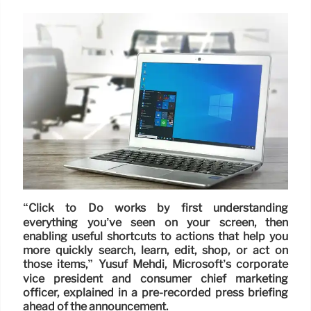
“Click to Do works by first understanding
everything you’ve seen on your screen, then
enabling useful shortcuts to actions that help you
more quickly search, learn, edit, shop, or act on
those items,” Yusuf Mehdi, Microsoft’s corporate
vice president and consumer chief marketing
officer, explained in a pre-recorded press briefing
ahead of the announcement.