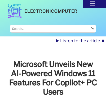
ELECTRONICOMPUTER
🔍
▶️ Listen to the article
⏹️
Microsoft Unveils New
AI-Powered Windows 11
Features For Copilot+ PC
Users