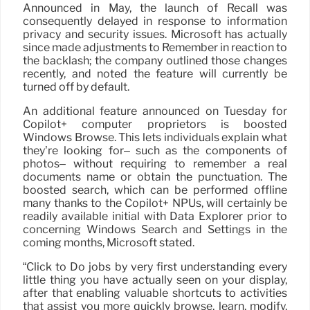
Announced in May, the launch of Recall was
consequently delayed in response to information
privacy and security issues. Microsoft has actually
since made adjustments to Remember in reaction to
the backlash; the company outlined those changes
recently, and noted the feature will currently be
turned off by default.
An additional feature announced on Tuesday for
Copilot+ computer proprietors is boosted
Windows Browse. This lets individuals explain what
they’re looking for– such as the components of
photos– without requiring to remember a real
documents name or obtain the punctuation. The
boosted search, which can be performed offline
many thanks to the Copilot+ NPUs, will certainly be
readily available initial with Data Explorer prior to
concerning Windows Search and Settings in the
coming months, Microsoft stated.
“Click to Do jobs by very first understanding every
little thing you have actually seen on your display,
after that enabling valuable shortcuts to activities
that assist you more quickly browse, learn, modify,