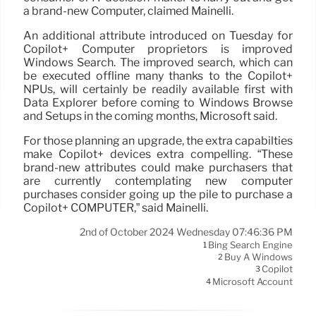
a brand-new Computer, claimed Mainelli.
An additional attribute introduced on Tuesday for
Copilot+ Computer proprietors is improved
Windows Search. The improved search, which can
be executed offline many thanks to the Copilot+
NPUs, will certainly be readily available first with
Data Explorer before coming to Windows Browse
and Setups in the coming months, Microsoft said.
For those planning an upgrade, the extra capabilties
make Copilot+ devices extra compelling. “These
brand-new attributes could make purchasers that
are currently contemplating new computer
purchases consider going up the pile to purchase a
Copilot+ COMPUTER,” said Mainelli.
2nd of October 2024 Wednesday 07:46:36 PM
Bing Search Engine
1
Buy A Windows
2
Copilot
3
Microsoft Account
4