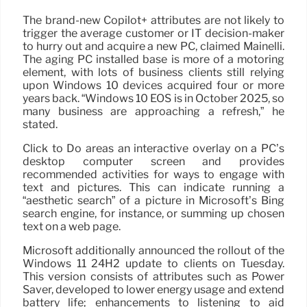
The brand-new Copilot+ attributes are not likely to
trigger the average customer or IT decision-maker
to hurry out and acquire a new PC, claimed Mainelli.
The aging PC installed base is more of a motoring
element, with lots of business clients still relying
upon Windows 10 devices acquired four or more
years back. “Windows 10 EOS is in October 2025, so
many business are approaching a refresh,” he
stated.
Click to Do areas an interactive overlay on a PC’s
desktop computer screen and provides
recommended activities for ways to engage with
text and pictures. This can indicate running a
“aesthetic search” of a picture in Microsoft’s Bing
search engine, for instance, or summing up chosen
text on a web page.
Microsoft additionally announced the rollout of the
Windows 11 24H2 update to clients on Tuesday.
This version consists of attributes such as Power
Saver, developed to lower energy usage and extend
battery life; enhancements to listening to aid