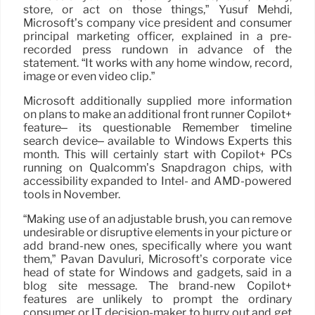
store, or act on those things,” Yusuf Mehdi,
Microsoft’s company vice president and consumer
principal marketing officer, explained in a pre-
recorded press rundown in advance of the
statement. “It works with any home window, record,
image or even video clip.”
Microsoft additionally supplied more information
on plans to make an additional front runner Copilot+
feature– its questionable Remember timeline
search device– available to Windows Experts this
month. This will certainly start with Copilot+ PCs
running on Qualcomm’s Snapdragon chips, with
accessibility expanded to Intel- and AMD-powered
tools in November.
“Making use of an adjustable brush, you can remove
undesirable or disruptive elements in your picture or
add brand-new ones, specifically where you want
them,” Pavan Davuluri, Microsoft’s corporate vice
head of state for Windows and gadgets, said in a
blog site message. The brand-new Copilot+
features are unlikely to prompt the ordinary
consumer or IT decision-maker to hurry out and get