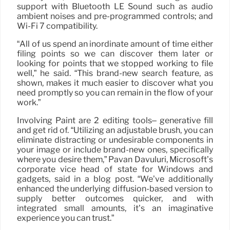
support with Bluetooth LE Sound such as audio
ambient noises and pre-programmed controls; and
Wi-Fi 7 compatibility.
“All of us spend an inordinate amount of time either
filing points so we can discover them later or
looking for points that we stopped working to file
well,” he said. “This brand-new search feature, as
shown, makes it much easier to discover what you
need promptly so you can remain in the flow of your
work.”
Involving Paint are 2 editing tools– generative fill
and get rid of. “Utilizing an adjustable brush, you can
eliminate distracting or undesirable components in
your image or include brand-new ones, specifically
where you desire them,” Pavan Davuluri, Microsoft’s
corporate vice head of state for Windows and
gadgets, said in a blog post. “We’ve additionally
enhanced the underlying diffusion-based version to
supply better outcomes quicker, and with
integrated small amounts, it’s an imaginative
experience you can trust.”