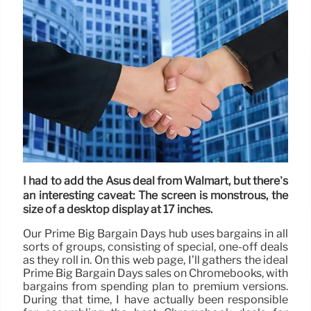
I had to add the Asus deal from Walmart, but there’s
an interesting caveat: The screen is monstrous, the
size of a desktop display at 17 inches.
Our Prime Big Bargain Days hub uses bargains in all
sorts of groups, consisting of special, one-off deals
as they roll in. On this web page, I’ll gathers the ideal
Prime Big Bargain Days sales on Chromebooks, with
bargains from spending plan to premium versions.
During that time, I have actually been responsible