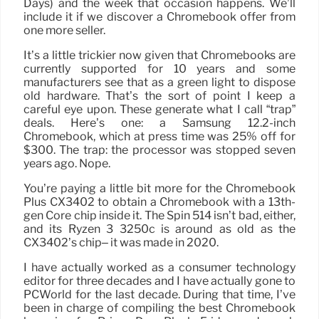
Days) and the week that occasion happens. We’ll
include it if we discover a Chromebook offer from
one more seller.
It’s a little trickier now given that Chromebooks are
currently supported for 10 years and some
manufacturers see that as a green light to dispose
old hardware. That’s the sort of point I keep a
careful eye upon. These generate what I call “trap”
deals. Here’s one: a Samsung 12.2-inch
Chromebook, which at press time was 25% off for
$300. The trap: the processor was stopped seven
years ago. Nope.
You’re paying a little bit more for the Chromebook
Plus CX3402 to obtain a Chromebook with a 13th-
gen Core chip inside it. The Spin 514 isn’t bad, either,
and its Ryzen 3 3250c is around as old as the
CX3402’s chip– it was made in 2020.
I have actually worked as a consumer technology
editor for three decades and I have actually gone to
PCWorld for the last decade. During that time, I’ve
been in charge of compiling the best Chromebook