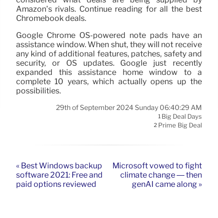
Amazon’s rivals. Continue reading for all the best
Chromebook deals.
Google Chrome OS-powered note pads have an
assistance window. When shut, they will not receive
any kind of additional features, patches, safety and
security, or OS updates. Google just recently
expanded this assistance home window to a
complete 10 years, which actually opens up the
possibilities.
29th of September 2024 Sunday 06:40:29 AM
Big Deal Days
1
Prime Big Deal
2
« Best Windows backup
Microsoft vowed to fight
software 2021: Free and
climate change — then
paid options reviewed
genAI came along »