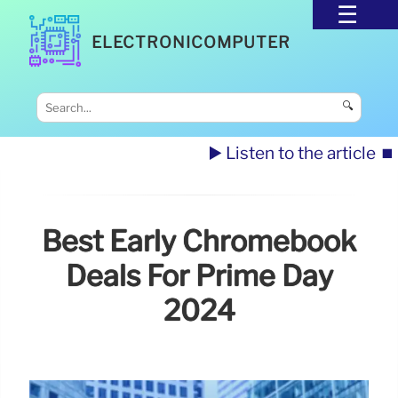
ELECTRONICOMPUTER
🔍
▶️ Listen to the article
⏹️
Best Early Chromebook
Deals For Prime Day
2024