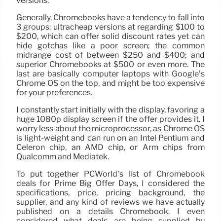
versions.
Generally, Chromebooks have a tendency to fall into
3 groups: ultracheap versions at regarding $100 to
$200, which can offer solid discount rates yet can
hide gotchas like a poor screen; the common
midrange cost of between $250 and $400; and
superior Chromebooks at $500 or even more. The
last are basically computer laptops with Google’s
Chrome OS on the top, and might be too expensive
for your preferences.
I constantly start initially with the display, favoring a
huge 1080p display screen if the offer provides it. I
worry less about the microprocessor, as Chrome OS
is light-weight and can run on an Intel Pentium and
Celeron chip, an AMD chip, or Arm chips from
Qualcomm and Mediatek.
To put together PCWorld’s list of Chromebook
deals for Prime Big Offer Days, I considered the
specifications, price, pricing background, the
supplier, and any kind of reviews we have actually
published on a details Chromebook. I even
considered what deals are being supplied by