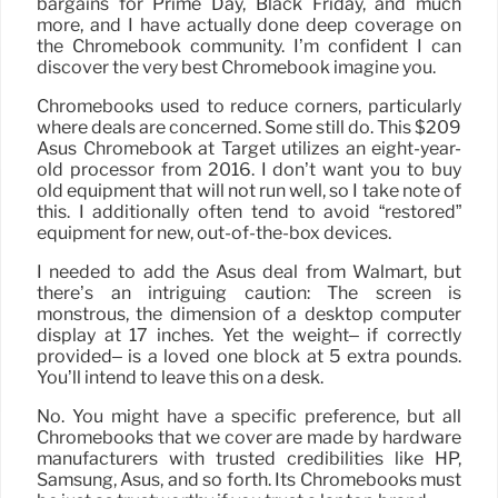
bargains for Prime Day, Black Friday, and much
more, and I have actually done deep coverage on
the Chromebook community. I’m confident I can
discover the very best Chromebook imagine you.
Chromebooks used to reduce corners, particularly
where deals are concerned. Some still do. This $209
Asus Chromebook at Target utilizes an eight-year-
old processor from 2016. I don’t want you to buy
old equipment that will not run well, so I take note of
this. I additionally often tend to avoid “restored”
equipment for new, out-of-the-box devices.
I needed to add the Asus deal from Walmart, but
there’s an intriguing caution: The screen is
monstrous, the dimension of a desktop computer
display at 17 inches. Yet the weight– if correctly
provided– is a loved one block at 5 extra pounds.
You’ll intend to leave this on a desk.
No. You might have a specific preference, but all
Chromebooks that we cover are made by hardware
manufacturers with trusted credibilities like HP,
Samsung, Asus, and so forth. Its Chromebooks must