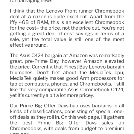
for damaging news.
I think that the Lenovo Front runner Chromebook
deal at Amazon is quite excellent. Apart from the
iffy 4GB of RAM, this is an excellent Chromebook
for the cost– the price, not the price cut. You’re not
getting a great deal of cost savings in terms of a
sale, yet the total value is still one of the most
effective around.
The Asus C424 bargain at Amazon was remarkably
great, pre-Prime Day, however Amazon elevated
the price. Currently, that Finest Buy Lenovo bargain
triumphes. Don’t fret about the MediaTek cpu;
MediaTek quietly makes good Arm processors for
tablet computers, phones, and Chromebooks. I still
like the very comparable Asus Chromebook C424,
yet it’s currently a bit a lot more pricey.
Our Prime Big Offer Days hub uses bargains in all
kinds of classifications, consisting of special, one-
off deals as they roll in. On this web page, I’ll gathers
the best Prime Big Offer Days sales on
Chromebooks, with deals from budget to premium