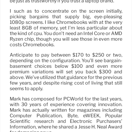
be just as trustworthy if you trust a laptop brand.
I such as to concentrate on the screen initially,
picking bargains that supply big, eye-pleasing
1080p screens. I like Chromebooks with at the very
least 8GB of memory, yet I’m less particular about
the kind of cpu. You don’t need an Intel Core or AMD
Ryzen chip, though you will see those in even more
costs Chromebooks.
Anticipate to pay between $170 to $250 or two,
depending on the configuration. You’ll see bargain-
basement choices below $100 and even more
premium variations will set you back $300 and
above. We’ve utilized that guidance for the previous
few years, and despite rising cost of living that still
seems to apply.
Mark has composed for PCWorld for the last years,
with 30 years of experience covering innovation.
Mark has actually written for magazines including
Computer Publication, Byte, eWEEK, Popular
Scientific research and Electronic Purchasers’
Information, where he shared a Jesse H. Neal Award