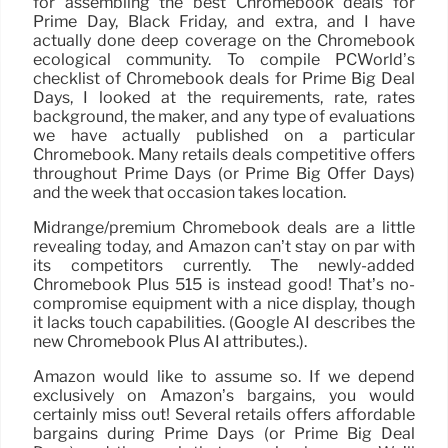
for assembling the best Chromebook deals for
Prime Day, Black Friday, and extra, and I have
actually done deep coverage on the Chromebook
ecological community. To compile PCWorld’s
checklist of Chromebook deals for Prime Big Deal
Days, I looked at the requirements, rate, rates
background, the maker, and any type of evaluations
we have actually published on a particular
Chromebook. Many retails deals competitive offers
throughout Prime Days (or Prime Big Offer Days)
and the week that occasion takes location.
Midrange/premium Chromebook deals are a little
revealing today, and Amazon can’t stay on par with
its competitors currently. The newly-added
Chromebook Plus 515 is instead good! That’s no-
compromise equipment with a nice display, though
it lacks touch capabilities. (Google AI describes the
new Chromebook Plus AI attributes.).
Amazon would like to assume so. If we depend
exclusively on Amazon’s bargains, you would
certainly miss out! Several retails offers affordable
bargains during Prime Days (or Prime Big Deal