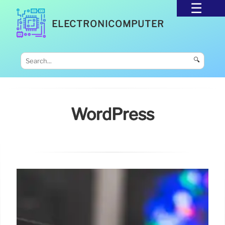
ELECTRONICOMPUTER
🔍
WordPress