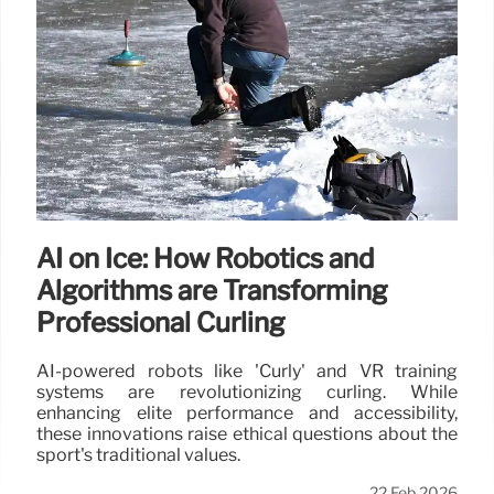
AI on Ice: How Robotics and
Algorithms are Transforming
Professional Curling
AI-powered robots like 'Curly' and VR training
systems are revolutionizing curling. While
enhancing elite performance and accessibility,
these innovations raise ethical questions about the
sport's traditional values.
22 Feb 2026