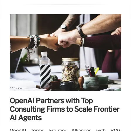
OpenAI Partners with Top
Consulting Firms to Scale Frontier
AI Agents
OpenAI forms Frontier Alliances with BCG,