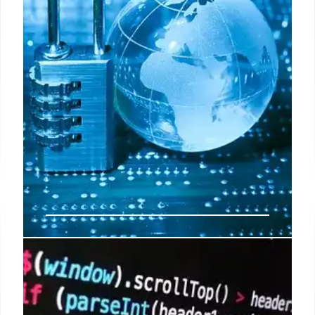
7 Feb 2026
Apple’s Enhanced Security: MIE,
PQ3, & M5 Mac Protection
Apple updates its System Security guide,