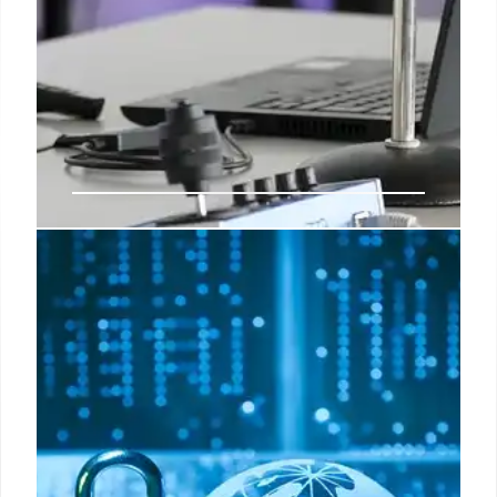
Google Meet Interoperability
Boosts Conference Room
Collaboration & One-Touch Join
Google Meet's new interoperability simplifies
conference room one-touch-join systems, reducing
BYOC friction. It expands access to apps like Zoom
& Webex for Meet users, though hardware users
may have feature limitations.