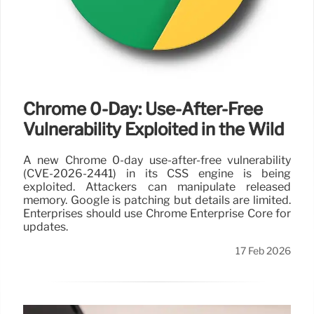
Chrome 0-Day: Use-After-Free
Vulnerability Exploited in the Wild
A new Chrome 0-day use-after-free vulnerability
(CVE-2026-2441) in its CSS engine is being
exploited. Attackers can manipulate released
memory. Google is patching but details are limited.
Enterprises should use Chrome Enterprise Core for
updates.
17 Feb 2026