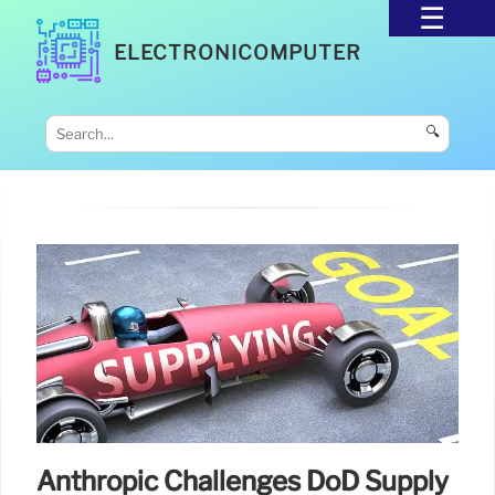
ELECTRONICOMPUTER
🔍
Anthropic Challenges DoD Supply