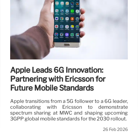
Apple Leads 6G Innovation:
Partnering with Ericsson for
Future Mobile Standards
Apple transitions from a 5G follower to a 6G leader,
collaborating with Ericsson to demonstrate
spectrum sharing at MWC and shaping upcoming
3GPP global mobile standards for the 2030 rollout.
26 Feb 2026