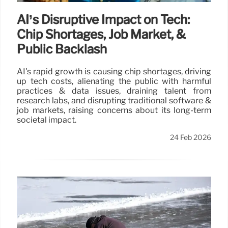
AI’s Disruptive Impact on Tech:
Chip Shortages, Job Market, &
Public Backlash
AI's rapid growth is causing chip shortages, driving
up tech costs, alienating the public with harmful
practices & data issues, draining talent from
research labs, and disrupting traditional software &
job markets, raising concerns about its long-term
societal impact.
24 Feb 2026