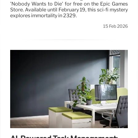
'Nobody Wants to Die' for free on the Epic Games
Store. Available until February 19, this sci-fi mystery
explores immortality in 2329.
15 Feb 2026