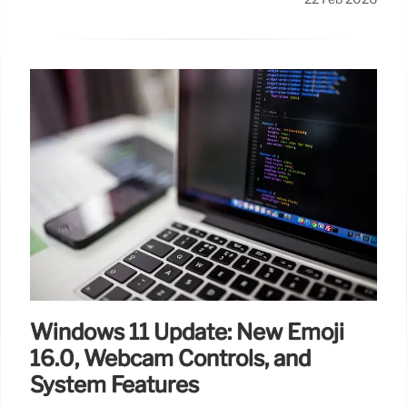
Windows 11 Update: New Emoji
16.0, Webcam Controls, and
System Features