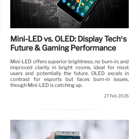
Mini-LED vs. OLED: Display Tech’s
Future & Gaming Performance
Mini-LED offers superior brightness, no burn-in, and
improved clarity in bright rooms, ideal for most
users and potentially the future. OLED excels in
contrast for esports but faces burn-in issues,
though Mini-LED is catching up.
27 Feb 2026