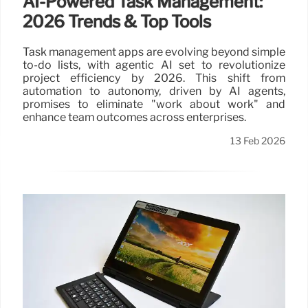
AI-Powered Task Management:
2026 Trends & Top Tools
Task management apps are evolving beyond simple
to-do lists, with agentic AI set to revolutionize
project efficiency by 2026. This shift from
automation to autonomy, driven by AI agents,
promises to eliminate "work about work" and
enhance team outcomes across enterprises.
13 Feb 2026