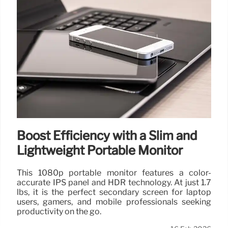
Boost Efficiency with a Slim and
Lightweight Portable Monitor
This 1080p portable monitor features a color-
accurate IPS panel and HDR technology. At just 1.7
lbs, it is the perfect secondary screen for laptop
users, gamers, and mobile professionals seeking
productivity on the go.