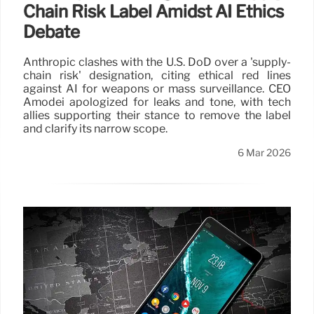
Chain Risk Label Amidst AI Ethics
Debate
Anthropic clashes with the U.S. DoD over a 'supply-
chain risk' designation, citing ethical red lines
against AI for weapons or mass surveillance. CEO
Amodei apologized for leaks and tone, with tech
allies supporting their stance to remove the label
and clarify its narrow scope.
6 Mar 2026