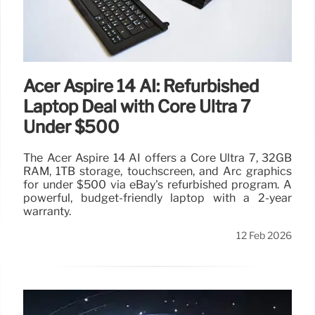
Acer Aspire 14 AI: Refurbished
Laptop Deal with Core Ultra 7
Under $500
The Acer Aspire 14 AI offers a Core Ultra 7, 32GB
RAM, 1TB storage, touchscreen, and Arc graphics
for under $500 via eBay's refurbished program. A
powerful, budget-friendly laptop with a 2-year
warranty.
12 Feb 2026