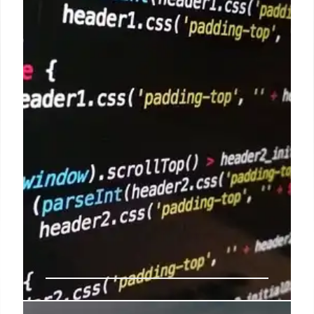
introducing Memory Integrity Enforcement (MIE)
for M5 Macs/A19 iPhones and extending post-
quantum cryptography (PQ3) across OS versions.
Silicon-level security strengthens platforms against
exploits, but user vigilance remains key.
3 Feb 2026