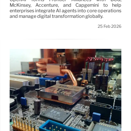
McKinsey, Accenture, and Capgemini to help
enterprises integrate AI agents into core operations
and manage digital transformation globally.
25 Feb 2026