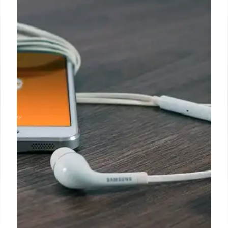
Claude Code Hype: The Non-
Developer’s Struggle with AI
Practicality
Claude Code dominates feeds, hyped for code
generation & personal optimization. The author, a
non-developer, struggles to find practical use cases
beyond specialized "software vision," despite the
AI's "new ChatGPT" status.
2 Feb 2026