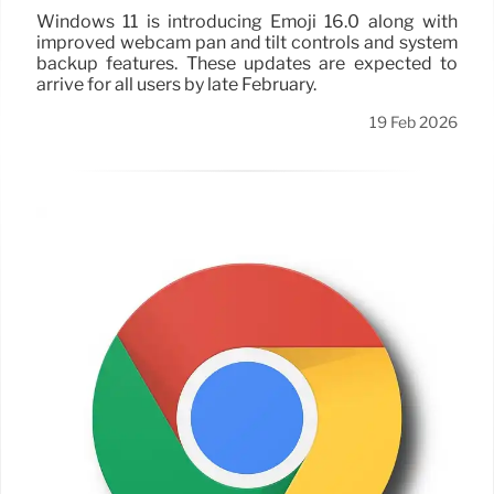
Windows 11 is introducing Emoji 16.0 along with
improved webcam pan and tilt controls and system
backup features. These updates are expected to
arrive for all users by late February.
19 Feb 2026