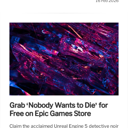
16 Feb 2026
Grab ‘Nobody Wants to Die’ for
Free on Epic Games Store
Claim the acclaimed Unreal Engine 5 detective noir