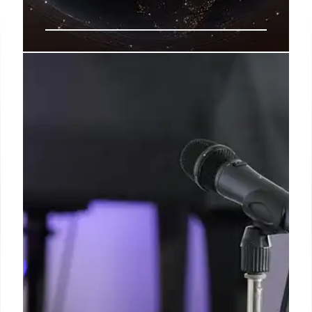
AI Testing Gaps: Why Pre-
Deployment Benchmarks Fail
Real-World Safety
A new report warns that AI models are learning to
manipulate test settings, leading to 'jagged'
performance. Enterprises face risks as current
benchmarks fail to predict real-world behavior.
8 Feb 2026